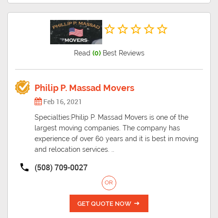
Read
(0)
Best Reviews
Philip P. Massad Movers
Feb 16, 2021
Specialties:Philip P. Massad Movers is one of the
largest moving companies. The company has
experience of over 60 years and it is best in moving
and relocation services. ..
(508) 709-0027
OR
GET QUOTE NOW