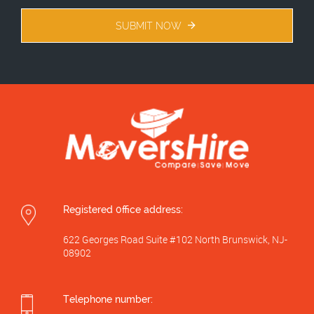
SUBMIT NOW
Registered 0ffice address:
622 Georges Road Suite #102 North Brunswick, NJ-
08902
Telephone number: