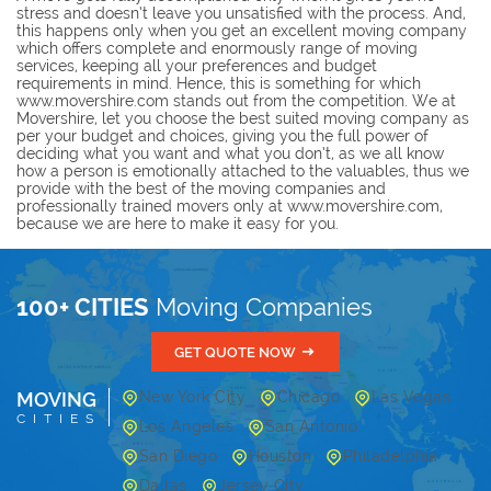
stress and doesn’t leave you unsatisfied with the process. And,
this happens only when you get an excellent moving company
which offers complete and enormously range of moving
services, keeping all your preferences and budget
requirements in mind. Hence, this is something for which
www.movershire.com stands out from the competition. We at
Movershire, let you choose the best suited moving company as
per your budget and choices, giving you the full power of
deciding what you want and what you don’t, as we all know
how a person is emotionally attached to the valuables, thus we
provide with the best of the moving companies and
professionally trained movers only at www.movershire.com,
because we are here to make it easy for you.
100+ CITIES
Moving Companies
GET QUOTE NOW
MOVING
New York City
Chicago
Las Vegas
CITIES
Los Angeles
San Antonio
San Diego
Houston
Philadelphia
Dallas
Jersey City