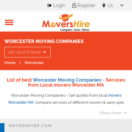
Login
Register
WORCESTER MOVING COMPANIES
GET QUOTE NOW
Home
Worcester
List of best
Worcester Moving Companies
- Services
from Local movers Worcester MA
Worcester Moving Companies – Get quotes from local
movers
Worcester MA
, compare services of different movers & save upto
50% on your move.
Show more
Having nicknamed as the heart of commonwealth, Worcester serves
all its residents with ample opportunities in various sectors be it
MOVERSHIRE.COM
entertainment, shopping, healthcare or higher education.