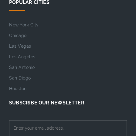
POPULAR CITIES
New York City
Chicago
Las Vegas
Los Angeles
San Antonio
San Diego
Houston
SUBSCRIBE OUR NEWSLETTER