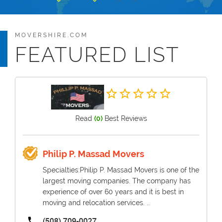
MOVERSHIRE.COM
FEATURED LIST
Read
(0)
Best Reviews
Philip P. Massad Movers
Specialties:Philip P. Massad Movers is one of the
largest moving companies. The company has
experience of over 60 years and it is best in
moving and relocation services. ..
(508) 709-0027