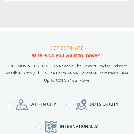
GET ESTIMATE
Where do you want to move? *
FREE MOVING ESTIMATE To Receive The Lowest Moving Estimate
Possible, Simply Fill Up The Form Below. Compare Estimates & Save
Up To 50% On Your Move!
WITHIN CITY
OUTSIDE CITY
INTERNATIONALLY