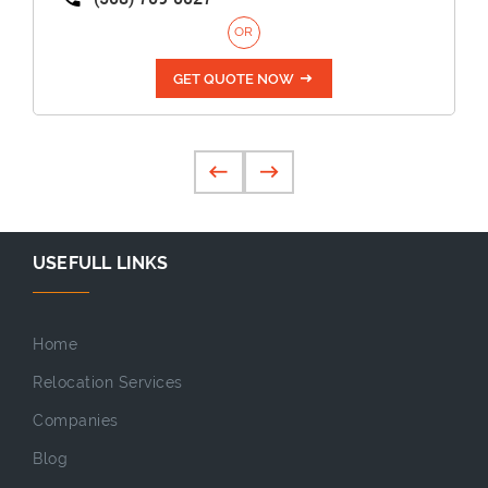
OR
GET QUOTE NOW
USEFULL LINKS
Home
Relocation Services
Companies
Blog