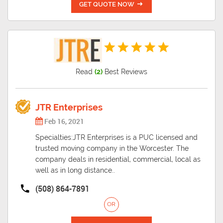
GET QUOTE NOW
Read
(2)
Best Reviews
JTR Enterprises
Feb 16, 2021
Specialties:JTR Enterprises is a PUC licensed and
trusted moving company in the Worcester. The
company deals in residential, commercial, local as
well as in long distance..
(508) 864-7891
OR