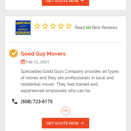
GET QUOTE NOW
Read
(0)
Best Reviews
Good Guy Movers
Feb 16, 2021
Specialties:Good Guys Company provides all types
of moves and they are professionals in local and
residential moves. They had trained and
experienced employees who can ha..
(508) 723-6175
OR
GET QUOTE NOW