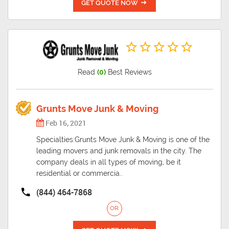
GET QUOTE NOW
Read
(0)
Best Reviews
Grunts Move Junk & Moving
Feb 16, 2021
Specialties:Grunts Move Junk & Moving is one of the
leading movers and junk removals in the city. The
company deals in all types of moving, be it
residential or commercia..
(844) 464-7868
OR