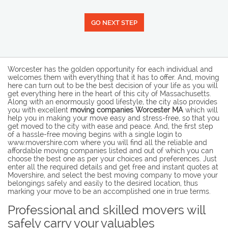
GO NEXT STEP
Worcester has the golden opportunity for each individual and
welcomes them with everything that it has to offer. And, moving
here can turn out to be the best decision of your life as you will
get everything here in the heart of this city of Massachusetts.
Along with an enormously good lifestyle, the city also provides
you with excellent
moving companies Worcester MA
which will
help you in making your move easy and stress-free, so that you
get moved to the city with ease and peace. And, the first step
of a hassle-free moving begins with a single login to
www.movershire.com where you will find all the reliable and
affordable moving companies listed and out of which you can
choose the best one as per your choices and preferences. Just
enter all the required details and get free and instant quotes at
Movershire, and select the best moving company to move your
belongings safely and easily to the desired location, thus
marking your move to be an accomplished one in true terms.
Professional and skilled movers will
safely carry your valuables