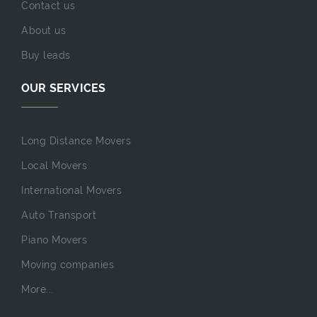
Contact us
About us
Buy leads
OUR SERVICES
Long Distance Movers
Local Movers
International Movers
Auto Transport
Piano Movers
Moving companies
More...