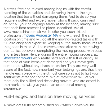
A stress-free and relaxed moving begins with the careful
handling of the valuables and delivering them at the right
location that too without damaging them. And to do so, you
require a skilled and expert mover who will pack, carry and
deliver all your belongings safely at the location, making sure
that each item reaches the place unscathed. We at
www.movershire.com strives to offer you, such skilled
professional
movers Worcester MA
who will reach the site
location on time and will do all the moving-related tasks with
full efficiency and expertise, keeping all the safety measures for
the goods in mind. All the movers associated with the moving
companies believe in completing the moving process with ease
and in less time. Hence, during the entire moving process, all
Worcester movers
work really hard and with full efficiency so
that none of your items get damaged and your move gets
completed without any chaos or tension. They are very well
aware of the fact, how important your belongings are, thus they
handle each piece with the utmost care so as not to hurt your
sentiments attached to them. We at Movershire will let you
meet only the skilled and deserving movers, who are expert in
their work and will give you all an exceptional moving
experience.
Full-fledged and tension free moving services
A move gets fully accomplished only when it gives you no