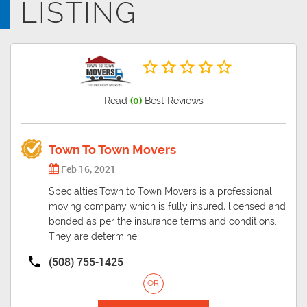
LISTING
Read
(0)
Best Reviews
Town To Town Movers
Feb 16, 2021
Specialties:Town to Town Movers is a professional
moving company which is fully insured, licensed and
bonded as per the insurance terms and conditions.
They are determine..
(508) 755-1425
OR