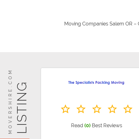
Moving Companies Salem OR – G
Making a move has not been easy b
or even your commercial
MOVERSHIRE.COM
LISTING
Read
(0)
Best Reviews