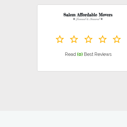
Read
(0)
Best Reviews