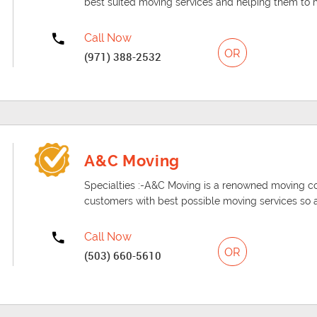
best suited moving services and helping them to mo
Call Now
OR
(971) 388-2532
A&C Moving
Specialties :-A&C Moving is a renowned moving c
customers with best possible moving services so 
Call Now
OR
(503) 660-5610