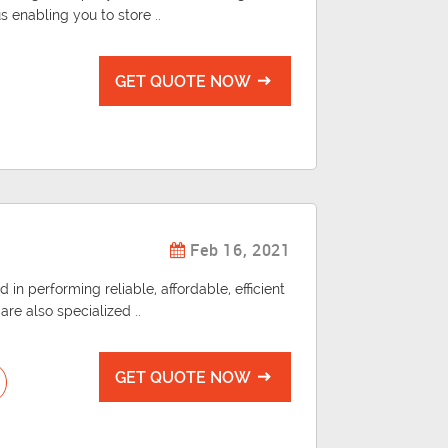
us enabling you to store ..
GET QUOTE NOW
Feb 16, 2021
 in performing reliable, affordable, efficient
re also specialized ..
GET QUOTE NOW