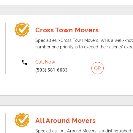
Cross Town Movers
Specialties :-Cross Town Movers, WI is a well-
number one priority is to exceed their clients’ exp
Call Now
OR
(503) 581-6683
All Around Movers
Specialties :-All Around Movers is a distinguishe