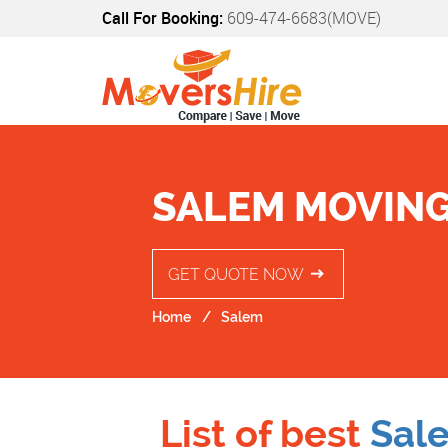
Call For Booking:
609-474-6683(MOVE)
SALEM MOVING
GET QUOTE NOW
Home
Salem
List of best
Sal