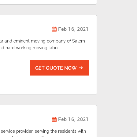
Feb 16, 2021
pular and eminent moving company of Salem
 and hard working moving labo..
GET QUOTE NOW
Feb 16, 2021
 service provider, serving the residents with