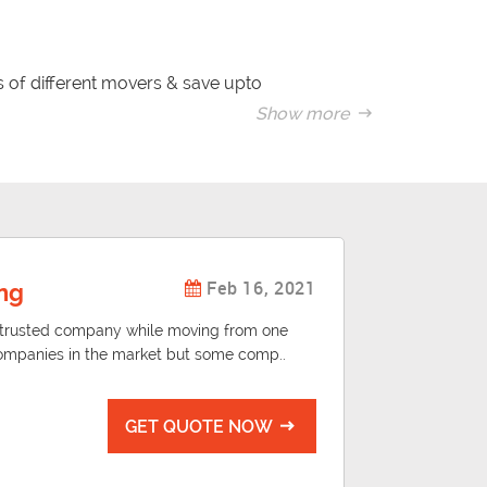
 of different movers & save upto
Show more
 changing your residential address
this for the first time.
Feb 16, 2021
ng
d trusted company while moving from one
ompanies in the market but some comp..
GET QUOTE NOW