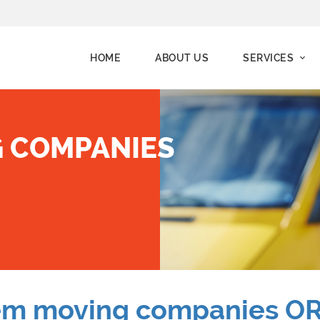
HOME
ABOUT US
SERVICES
 COMPANIES
em moving companies O