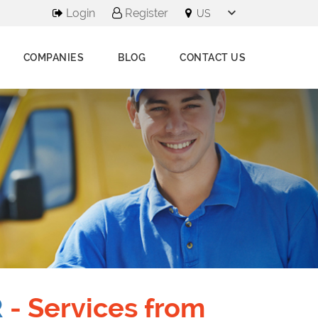
Login
Register
COMPANIES
BLOG
CONTACT US
R
- Services from