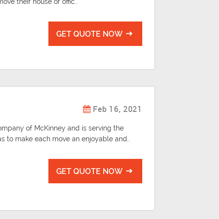
ve their house or offic..
GET QUOTE NOW
Feb 16, 2021
ompany of McKinney and is serving the
as to make each move an enjoyable and..
GET QUOTE NOW