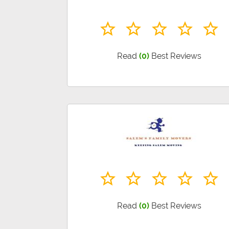
Read
(0)
Best Reviews
Read
(0)
Best Reviews