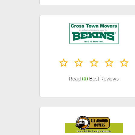
Read
(0)
Best Reviews