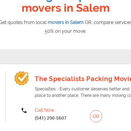
movers in Salem
et quotes from local
movers in Salem
OR, compare services
50% on your move.
ut change is the only constant. So, if you are in the face of
 address you might come up with some issues if you are doing 
The Specialists Packing Movi
Specialties :-Every customer deserves better an
place to another place. There are many moving c
Call Now
OR
(541) 290-5607