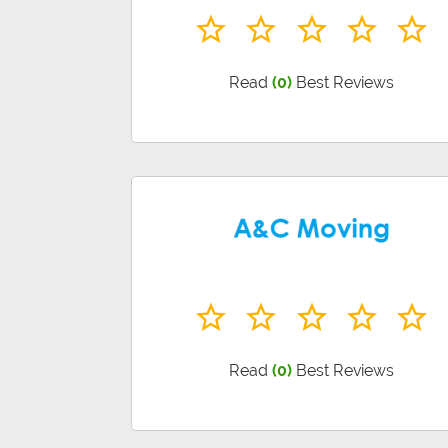
Read
(0)
Best Reviews
Read
(0)
Best Reviews