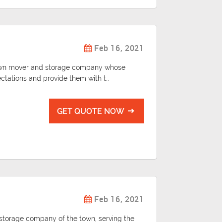
Feb 16, 2021
known mover and storage company whose
ectations and provide them with t..
GET QUOTE NOW
Feb 16, 2021
d storage company of the town, serving the