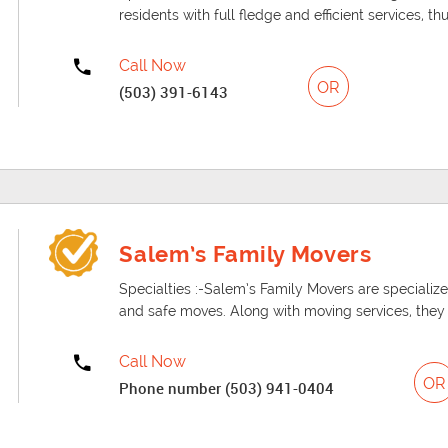
residents with full fledge and efficient services, th
Call Now
OR
(503) 391-6143
Salem’s Family Movers
Specialties :-Salem’s Family Movers are specialized
and safe moves. Along with moving services, they a
Call Now
OR
Phone number (503) 941-0404