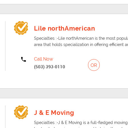
Lile northAmerican
Specialties :-Lile northAmerican is the most po
area that holds specialization in offering efficient
Call Now
OR
(503) 393-0110
J & E Moving
Specialties :-J & E Moving is a full-fledged moving