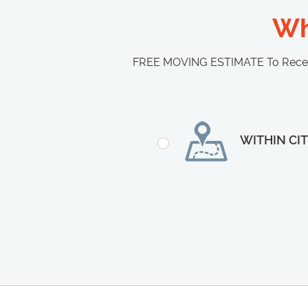
Wh
FREE MOVING ESTIMATE To Receive
WITHIN CI