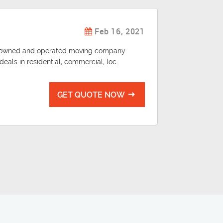
Feb 16, 2021
ily owned and operated moving company
eals in residential, commercial, loc..
GET QUOTE NOW