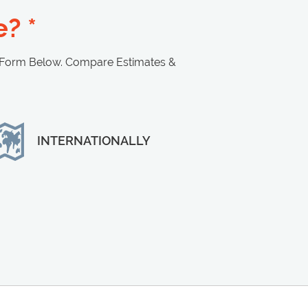
? *
 Form Below. Compare Estimates &
INTERNATIONALLY