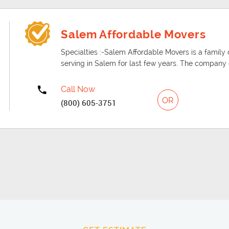
Salem Affordable Movers
Specialties :-Salem Affordable Movers is a fam
serving in Salem for last few years. The company d
Call Now
OR
(800) 605-3751