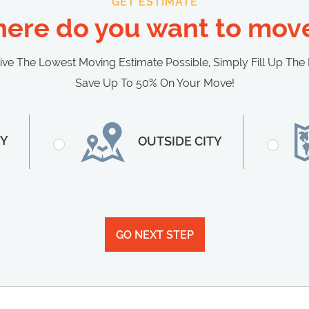
GET ESTIMATE
ere do you want to move
 The Lowest Moving Estimate Possible, Simply Fill Up The
Save Up To 50% On Your Move!
TY
OUTSIDE CITY
GO NEXT STEP