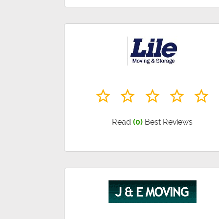
Read
(0)
Best Reviews