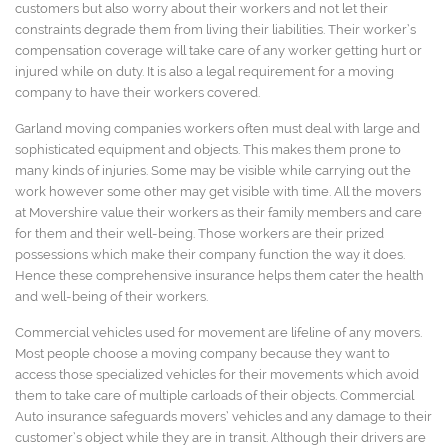
customers but also worry about their workers and not let their
constraints degrade them from living their liabilities. Their worker’s
compensation coverage will take care of any worker getting hurt or
injured while on duty. It is also a legal requirement for a moving
company to have their workers covered.
Garland moving companies workers often must deal with large and
sophisticated equipment and objects. This makes them prone to
many kinds of injuries. Some may be visible while carrying out the
work however some other may get visible with time. All the movers
at Movershire value their workers as their family members and care
for them and their well-being. Those workers are their prized
possessions which make their company function the way it does.
Hence these comprehensive insurance helps them cater the health
and well-being of their workers.
Commercial vehicles used for movement are lifeline of any movers.
Most people choose a moving company because they want to
access those specialized vehicles for their movements which avoid
them to take care of multiple carloads of their objects. Commercial
Auto insurance safeguards movers’ vehicles and any damage to their
customer’s object while they are in transit. Although their drivers are