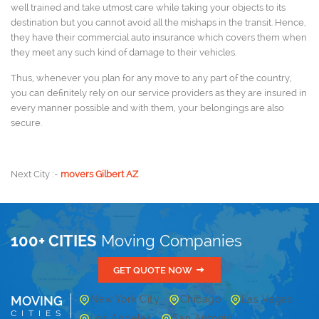
well trained and take utmost care while taking your objects to its
destination but you cannot avoid all the mishaps in the transit. Hence,
they have their commercial auto insurance which covers them when
they meet any such kind of damage to their vehicles.
Thus, whenever you plan for any move to any part of the country,
you can definitely rely on our service providers as they are insured in
every manner possible and with them, your belongings are also
secure.
Next City :-
movers Gilbert AZ
100+ CITIES
Moving Companies
GET QUOTE NOW
MOVING
New York City
Chicago
Las Vegas
CITIES
Los Angeles
San Antonio