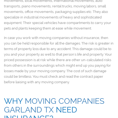
movements, local movements, international movements, auto
transports, piano movements, rental trucks, moving labors, small
movements, office movements, packaging supplies etc. They also
specialize in industrial movements of heavy and sophisticated
equipment. Their special vehicles have compartments to carry your
pets and plants keeping them at ease while movement.
In case you work with moving companies without insurance, then
you can be held responsible for all the damages. The risk is greater in
terms of property loss due to any accident. This damage could be to
you and your property as well to that person's life and property. Your
priced possession is at risk while there are other un-calculated risks
from others in the surroundings which might end up you paying for
losses made by your moving company. The cost of such damage
could be limitless. You must check and read the contract paper
before liaising with any moving company.
WHY
MOVING COMPANIES
GARLAND TX
NEED