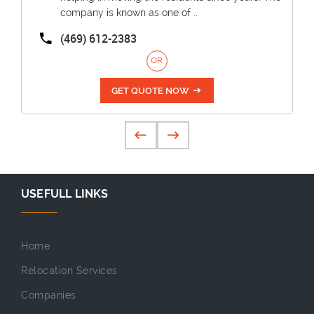
company is known as one of ..
(469) 612-2383
OR
GET QUOTE NOW
USEFULL LINKS
Home
Relocation Services
Companies