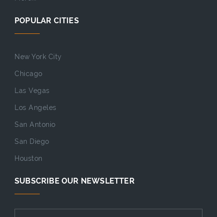
POPULAR CITIES
New York City
Chicago
Las Vegas
Los Angeles
San Antonio
San Diego
Houston
SUBSCRIBE OUR NEWSLETTER