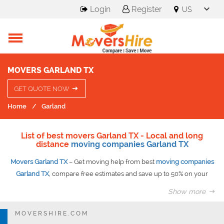
Login
Register
MOVERS GARLAND TX
GET QUOTE NOW
Home
Garland
List of best movers Garland TX - Local and long
distance
moving companies Garland TX
Movers Garland TX
– Get moving help from best
moving companies
Garland TX
, compare free estimates and save up to 50% on your
move guaranteed.
Show more
At Movershire you get access to best moving companies at best
competitive prices. Once you submit your request our experts
MOVERSHIRE.COM
evaluate it and prepare as many as six quotes to suit your needs.