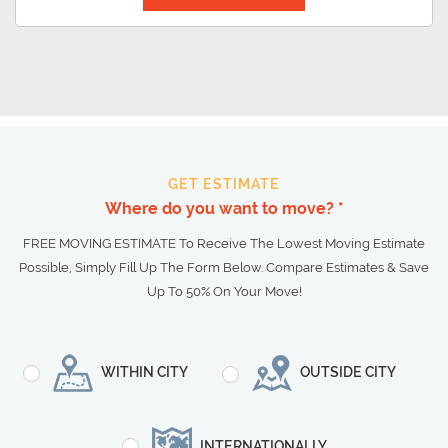
GET ESTIMATE
Where do you want to move? *
FREE MOVING ESTIMATE To Receive The Lowest Moving Estimate
Possible, Simply Fill Up The Form Below. Compare Estimates & Save
Up To 50% On Your Move!
WITHIN CITY
OUTSIDE CITY
INTERNATIONALLY