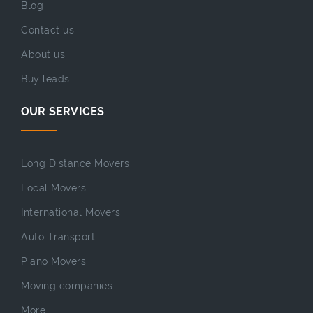
Blog
Contact us
About us
Buy leads
OUR SERVICES
Long Distance Movers
Local Movers
International Movers
Auto Transport
Piano Movers
Moving companies
More...