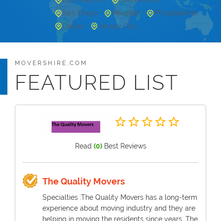
San Diego
Houston
Philadelphia
Dallas
Jersey City
MOVERSHIRE.COM
FEATURED LIST
Read
(0)
Best Reviews
The Quality Movers
Specialties :The Quality Movers has a long-term
experience about moving industry and they are
helping in moving the residents since years. The