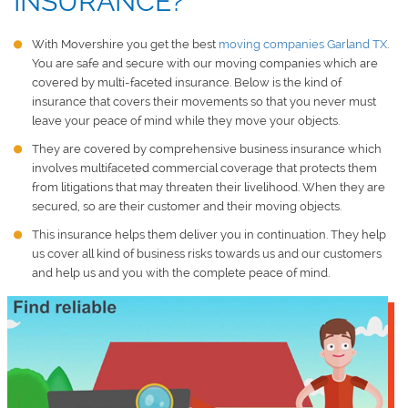
INSURANCE?
With Movershire you get the best
moving companies Garland TX
.
You are safe and secure with our moving companies which are
covered by multi-faceted insurance. Below is the kind of
insurance that covers their movements so that you never must
leave your peace of mind while they move your objects.
They are covered by comprehensive business insurance which
involves multifaceted commercial coverage that protects them
from litigations that may threaten their livelihood. When they are
secured, so are their customer and their moving objects.
This insurance helps them deliver you in continuation. They help
us cover all kind of business risks towards us and our customers
and help us and you with the complete peace of mind.