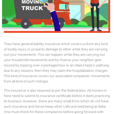
They have general liability insurance which covers us from any kind
of bodily injury or property damage to other while they are carrying
out your movements. This can happen while they are carrying out
your household movements and by chance your neighbor gets
injured by tripping over a packaged box or an object kept in pathway
due to any reasons, then they may claim the hospitalization charges.
This kind of insurance covers our associated companies’ movements
from all kind of such mishaps.
This insurance is also required as per the federal laws. All movers in
here need to submit its insurance certificate before it starts practicing
its business. However, there are many small firms which do not have
such insurance and hence keep other’s life and well being at stake.
One must check for these compliance before going forward with