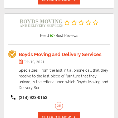
Read
(0)
Best Reviews
Boyds Moving and Delivery Services
Feb 16, 2021
Specialties :From the first initial phone call that they
receive to the last piece of furniture that they
unload, is the criteria upon which Boyds Moving and
Delivery Ser..
(214) 923-0153
OR
GET QUOTE NOW