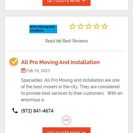
GET QUOTE NOW
Read
(0)
Best Reviews
All Pro Moving And Installation
Feb 16, 2021
Specialties :All Pro Moving and Installation are one
of the best movers in the city. They are considered
to provide best services to their customers. With an
enormous e..
(972) 841-4674
OR
GET QUOTE NOW