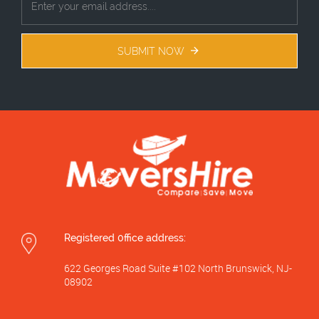
SUBMIT NOW
Registered 0ffice address:
622 Georges Road Suite #102 North Brunswick, NJ-
08902