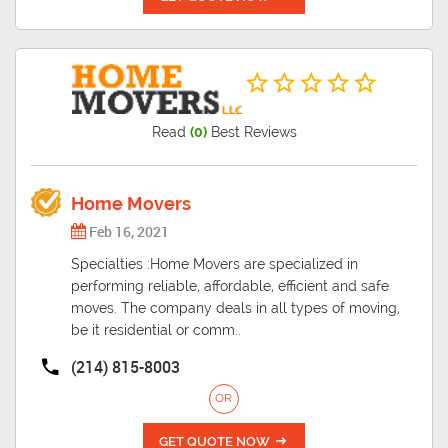
Read
(0)
Best Reviews
Home Movers
Feb 16, 2021
Specialties :Home Movers are specialized in
performing reliable, affordable, efficient and safe
moves. The company deals in all types of moving,
be it residential or comm..
(214) 815-8003
OR
GET QUOTE NOW