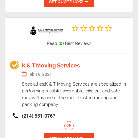
GET QUOTE NOW
Read
(0)
Best Reviews
K & T Moving Services
Feb 16, 2021
Specialties:K & T Moving Services are specialized in
performing reliable, affordable, efficient and safe
moves. It is one of the most trusted moving and
packing company i..
(214) 551-0767
OR