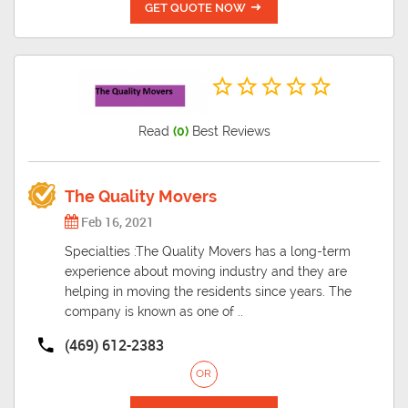
GET QUOTE NOW
Read
(0)
Best Reviews
The Quality Movers
Feb 16, 2021
Specialties :The Quality Movers has a long-term
experience about moving industry and they are
helping in moving the residents since years. The
company is known as one of ..
(469) 612-2383
OR