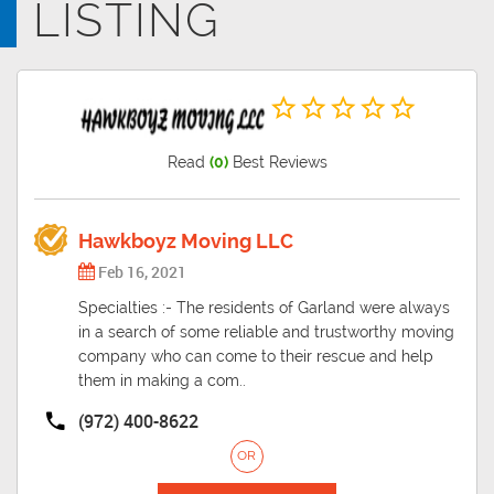
LISTING
Read
(0)
Best Reviews
Hawkboyz Moving LLC
Feb 16, 2021
Specialties :- The residents of Garland were always
in a search of some reliable and trustworthy moving
company who can come to their rescue and help
them in making a com..
(972) 400-8622
OR