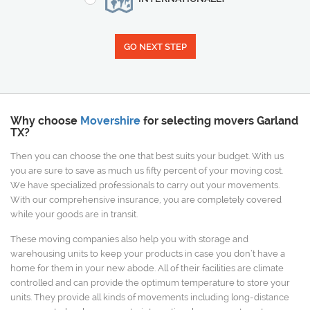
GO NEXT STEP
Why choose
Movershire
for selecting movers Garland
TX?
Then you can choose the one that best suits your budget. With us
you are sure to save as much us fifty percent of your moving cost.
We have specialized professionals to carry out your movements.
With our comprehensive insurance, you are completely covered
while your goods are in transit.
These moving companies also help you with storage and
warehousing units to keep your products in case you don’t have a
home for them in your new abode. All of their facilities are climate
controlled and can provide the optimum temperature to store your
units. They provide all kinds of movements including long-distance