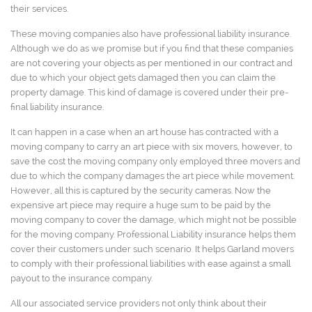
their services.
These moving companies also have professional liability insurance.
Although we do as we promise but if you find that these companies
are not covering your objects as per mentioned in our contract and
due to which your object gets damaged then you can claim the
property damage. This kind of damage is covered under their pre-
final liability insurance.
It can happen in a case when an art house has contracted with a
moving company to carry an art piece with six movers, however, to
save the cost the moving company only employed three movers and
due to which the company damages the art piece while movement.
However, all this is captured by the security cameras. Now the
expensive art piece may require a huge sum to be paid by the
moving company to cover the damage, which might not be possible
for the moving company. Professional Liability insurance helps them
cover their customers under such scenario. It helps Garland movers
to comply with their professional liabilities with ease against a small
payout to the insurance company.
All our associated service providers not only think about their