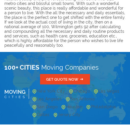
metro cities and blissful small towns. With such a wonderful
scenic beauty, this place is really affordable and wonderful for
a person to live. With the all the necessary and daily essentials,
the place is the perfect one to get shifted with the entire family.
If we look at the actual cost of living in the city, then on a
national average of 100, Wilmington gets 92 after calculating
and compounding all the necessary and daily routine products
and services, such as health care, groceries, education etc.,
which is highly affordable for the person who wishes to live life
peacefully and reasonably too.
100+ CITIES
Moving Companies
GET QUOTE NOW
MOVING
New York City
Chicago
Las Vegas
CITIES
Los Angeles
San Antonio
San Diego
Houston
Philadelphia
Dallas
Jersey City