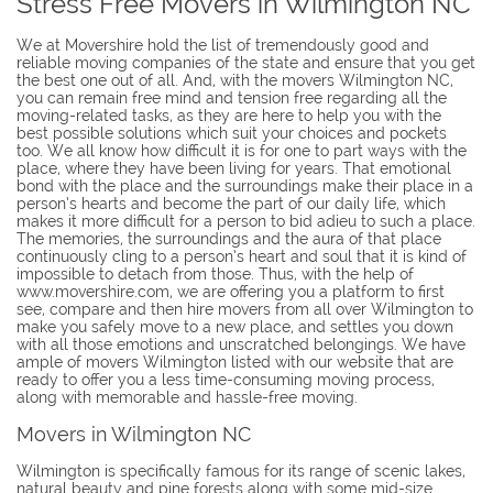
Stress Free Movers in Wilmington NC
We at Movershire hold the list of tremendously good and
reliable moving companies of the state and ensure that you get
the best one out of all. And, with the movers Wilmington NC,
you can remain free mind and tension free regarding all the
moving-related tasks, as they are here to help you with the
best possible solutions which suit your choices and pockets
too. We all know how difficult it is for one to part ways with the
place, where they have been living for years. That emotional
bond with the place and the surroundings make their place in a
person’s hearts and become the part of our daily life, which
makes it more difficult for a person to bid adieu to such a place.
The memories, the surroundings and the aura of that place
continuously cling to a person’s heart and soul that it is kind of
impossible to detach from those. Thus, with the help of
www.movershire.com, we are offering you a platform to first
see, compare and then hire movers from all over Wilmington to
make you safely move to a new place, and settles you down
with all those emotions and unscratched belongings. We have
ample of movers Wilmington listed with our website that are
ready to offer you a less time-consuming moving process,
along with memorable and hassle-free moving.
Movers in Wilmington NC
Wilmington is specifically famous for its range of scenic lakes,
natural beauty and pine forests along with some mid-size