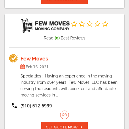
Read
(0)
Best Reviews
Few Moves
Feb 16, 2021
Specialties :-Having an experience in the moving
industry from over years, Few Moves, LLC has been
serving the residents with excellent and affordable
moving services in ..
(910) 512-6999
OR
GET QUOTE NOW