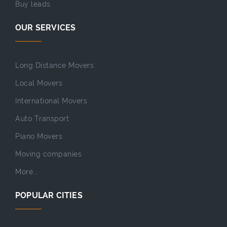
Buy leads
OUR SERVICES
Long Distance Movers
Local Movers
International Movers
Auto Transport
Piano Movers
Moving companies
More...
POPULAR CITIES