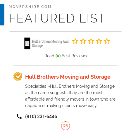
MOVERSHIRE.COM
FEATURED LIST
Read
(0)
Best Reviews
Hull Brothers Moving and Storage
Specialties :-Hull Brothers Moving and Storage,
as the name suggests they are the most
affordable and friendly movers in town who are
capable of making clients move easy,..
(910) 231-5446
OR