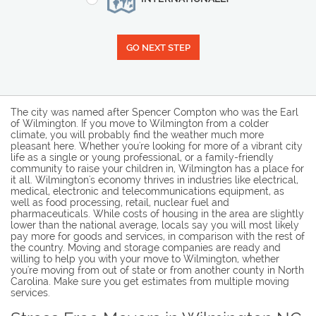
GO NEXT STEP
The city was named after Spencer Compton who was the Earl
of Wilmington. If you move to Wilmington from a colder
climate, you will probably find the weather much more
pleasant here. Whether you're looking for more of a vibrant city
life as a single or young professional, or a family-friendly
community to raise your children in, Wilmington has a place for
it all. Wilmington's economy thrives in industries like electrical,
medical, electronic and telecommunications equipment, as
well as food processing, retail, nuclear fuel and
pharmaceuticals. While costs of housing in the area are slightly
lower than the national average, locals say you will most likely
pay more for goods and services, in comparison with the rest of
the country. Moving and storage companies are ready and
willing to help you with your move to Wilmington, whether
you're moving from out of state or from another county in North
Carolina. Make sure you get estimates from multiple moving
services.