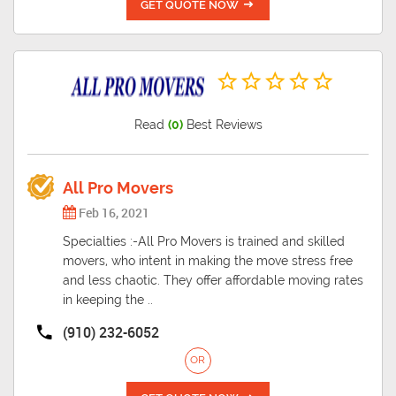
GET QUOTE NOW
Read
(0)
Best Reviews
All Pro Movers
Feb 16, 2021
Specialties :-All Pro Movers is trained and skilled
movers, who intent in making the move stress free
and less chaotic. They offer affordable moving rates
in keeping the ..
(910) 232-6052
OR