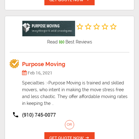
Read
(0)
Best Reviews
Purpose Moving
Feb 16, 2021
Specialties :-Purpose Moving is trained and skilled
movers, who intent in making the move stress free
and less chaotic. They offer affordable moving rates
in keeping the ..
(910) 745-0077
OR
GET QUOTE NOW