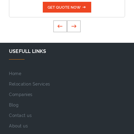
GET QUOTE NOW
USEFULL LINKS
Home
Relocation Services
Companies
Blog
Contact us
About us