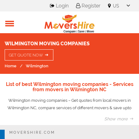
Login
Register
WILMINGTON MOVING COMPANIES
GET QUOTE NOW
Home
Wilmington
List of best Wilmington moving companies - Services
from movers in Wilmington NC
Wilmington moving companies – Get quotes from local movers in
Wilmington NC, compare services of different movers & save upto
50% on your move.
Show more
Wilmington is a port city and the county seat of New Hanover County
MOVERSHIRE.COM
in coastal southeastern North Carolina, United States. Wilmington is