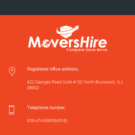
Registered 0ffice address:
622 Georges Road Suite #102 North Brunswick, NJ-
08902
Telephone number:
609-474-6683(MOVE)