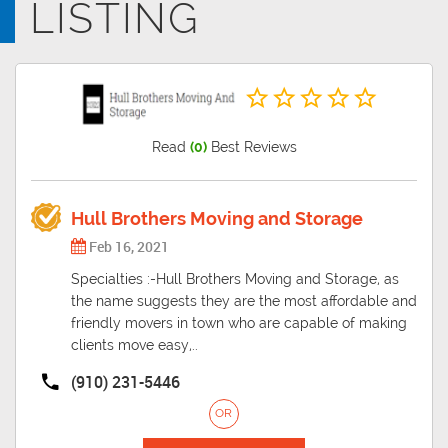
LISTING
the principal city of the Wilmington Metropolitan Statistical Area, a
metropolitan area that includes New Hanover and Pender counties
in southeastern North Carolina, Wilmington was settled by European
Americans along the Cape Fear River.
Read
(0)
Best Reviews
Hull Brothers Moving and Storage
Feb 16, 2021
Specialties :-Hull Brothers Moving and Storage, as
the name suggests they are the most affordable and
friendly movers in town who are capable of making
clients move easy,..
(910) 231-5446
OR