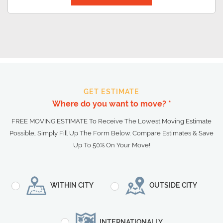
GET ESTIMATE
Where do you want to move? *
FREE MOVING ESTIMATE To Receive The Lowest Moving Estimate
Possible, Simply Fill Up The Form Below. Compare Estimates & Save
Up To 50% On Your Move!
WITHIN CITY
OUTSIDE CITY
INTERNATIONALLY