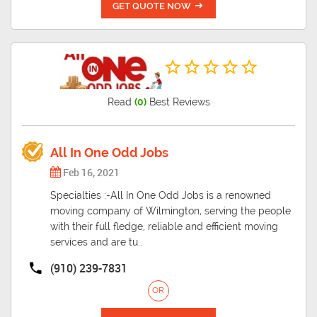
GET QUOTE NOW
Read
(0)
Best Reviews
All In One Odd Jobs
Feb 16, 2021
Specialties :-All In One Odd Jobs is a renowned
moving company of Wilmington, serving the people
with their full fledge, reliable and efficient moving
services and are tu..
(910) 239-7831
OR