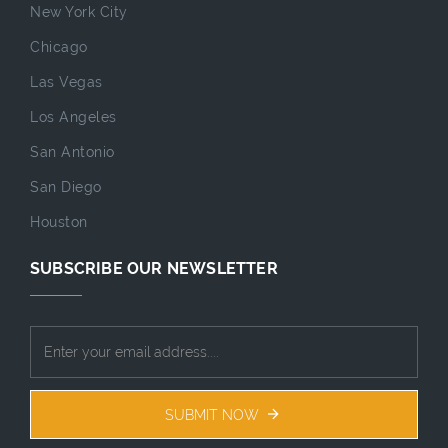
New York City
Chicago
Las Vegas
Los Angeles
San Antonio
San Diego
Houston
SUBSCRIBE OUR NEWSLETTER
SUBMIT NOW