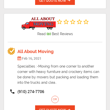
GET QUOTE NOW
Read
(0)
Best Reviews
All About Moving
Feb 16, 2021
Specialties :-Moving from one corner to another
corner with heavy furniture and crockery items can
be done by movers but packing and loading them
into the trucks and clea..
(910) 274-7706
OR
GET QUOTE NOW