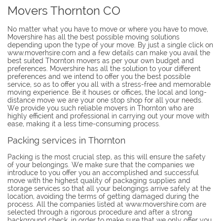
Movers Thornton CO
No matter what you have to move or where you have to move,
Movershire has all the best possible moving solutions
depending upon the type of your move. By just a single click on
www.moverhsire.com and a few details can make you avail the
best suited Thornton movers as per your own budget and
preferences. Movershire has all the solution to your different
preferences and we intend to offer you the best possible
service, so as to offer you all with a stress-free and memorable
moving experience. Be it houses or offices, the local and long-
distance move we are your one stop shop for all your needs.
We provide you such reliable movers in Thornton who are
highly efficient and professional in carrying out your move with
ease, making it a less time-consuming process.
Packing services in Thornton
Packing is the most crucial step, as this will ensure the safety
of your belongings. We make sure that the companies we
introduce to you offer you an accomplished and successful
move with the highest quality of packaging supplies and
storage services so that all your belongings arrive safely at the
location, avoiding the terms of getting damaged during the
process. All the companies listed at www.movershire.com are
selected through a rigorous procedure and after a strong
background check, in order to make sure that we only offer you