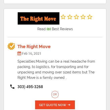
Read
(0)
Best Reviews
The Right Move
Feb 16, 2021
Specialties:Moving can be a real headache from
packing, to logistics, for transporting and for
unpacking and moving over sized items but The
Right Move is a family owned ..
303) 495-3268
OR
GET QUOTE NOW