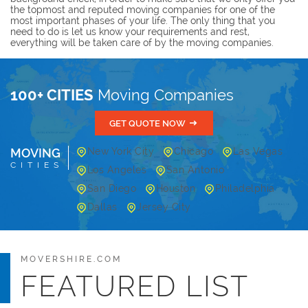
the topmost and reputed moving companies for one of the
most important phases of your life. The only thing that you
need to do is let us know your requirements and rest,
everything will be taken care of by the moving companies.
100+ CITIES
Moving Companies
GET QUOTE NOW
MOVING
New York City
Chicago
Las Vegas
CITIES
Los Angeles
San Antonio
San Diego
Houston
Philadelphia
Dallas
Jersey City
MOVERSHIRE.COM
FEATURED LIST