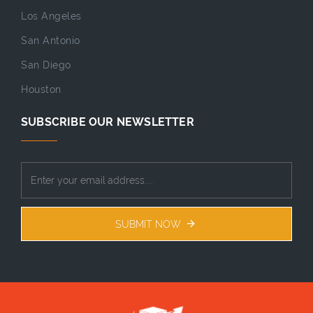
Los Angeles
San Antonio
San Diego
Houston
SUBSCRIBE OUR NEWSLETTER
SUBMIT NOW