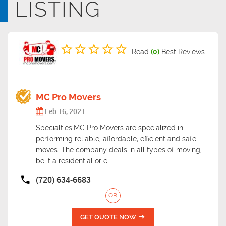
LISTING
outside the major metropolis. The coldest month is January, average
low of 19, and the warmest month is July, average high of 89.
Read
(0)
Best Reviews
MC Pro Movers
Feb 16, 2021
Specialties:MC Pro Movers are specialized in
performing reliable, affordable, efficient and safe
moves. The company deals in all types of moving,
be it a residential or c..
(720) 634-6683
OR
GET QUOTE NOW