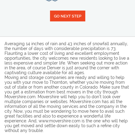
GO NEXT STEP
Averaging 14 inches of rain and 43 inches of snowfall annually,
the number of days with considerable precipitation is 73.
Flaunting a lower cost of living and excellent employment
opportunities, the city welcomes new residents looking to live a
less expensive and simpler life. When seeking out more action
in the area, of course Denver is just around the corner with
captivating culture available for all ages.
Moving and storage companies are ready and willing to help
you with your move to Thornton, whether you’re moving from
out of state or from another county in Colorado. Make sure that
you get a estimation from best movers in the city through
Movershire.com. Movershire will help you to don’t look over
multiple companies or websites. Movershire.com has all the
information of all the moving services and the company in the
city. Now, you must be wondering to move here to avail such
great facilities and also to experience a wonderful life
experience. And, www.movershire.com is the one who will help
you get moved and settle down easily to such a refine city
without any trouble.