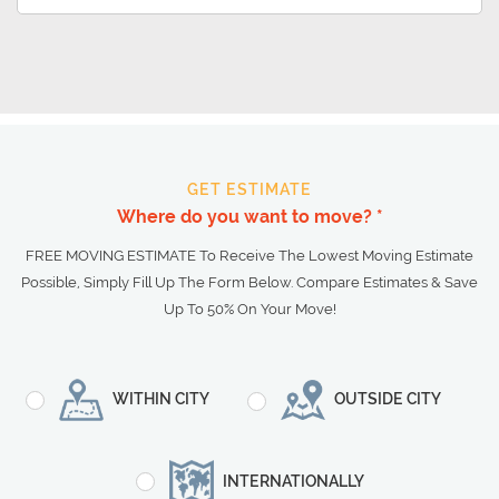
GET ESTIMATE
Where do you want to move? *
FREE MOVING ESTIMATE To Receive The Lowest Moving Estimate
Possible, Simply Fill Up The Form Below. Compare Estimates & Save
Up To 50% On Your Move!
WITHIN CITY
OUTSIDE CITY
INTERNATIONALLY