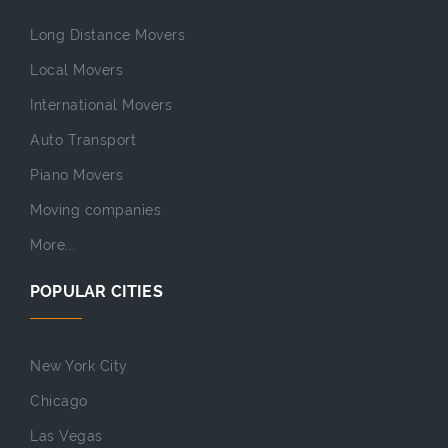
Long Distance Movers
Local Movers
International Movers
Auto Transport
Piano Movers
Moving companies
More...
POPULAR CITIES
New York City
Chicago
Las Vegas