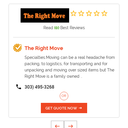
Read
(0)
Best Reviews
The Right Move
Specialties:Moving can be a real headache from
packing, to logistics, for transporting and for
unpacking and moving over sized items but The
Right Move is a family owned ..
303) 495-3268
OR
GET QUOTE NOW