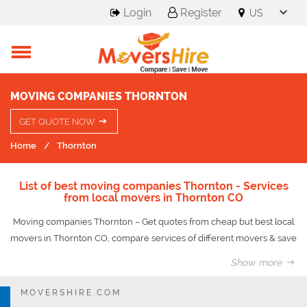
Login
Register
MOVING COMPANIES THORNTON
GET QUOTE NOW
Home
Thornton
List of best moving companies Thornton - Services
from local movers in Thornton CO
Moving companies Thornton – Get quotes from cheap but best local
movers in Thornton CO, compare services of different movers & save
upto 50% on your move.
Show more
The community named after Colorado Governor Dan Thornton is just
MOVERSHIRE.COM
eight miles from Denver, offering sensational suburban living directly