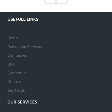
USEFULL LINKS
Home
Relocation Services
Companies
Blog
Contact us
About us
Buy leads
OUR SERVICES