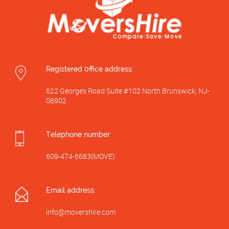
Registered 0ffice address:
622 Georges Road Suite #102 North Brunswick, NJ-
08902
Telephone number:
609-474-6683(MOVE)
Email address:
info@movershire.com