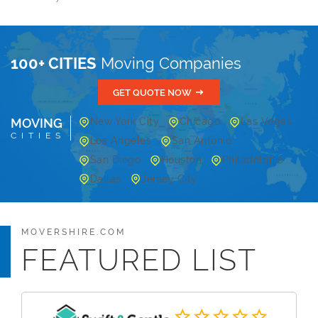
100+ CITIES
Moving Companies
GET QUOTE NOW
MOVING
New York City
Chicago
Las Vegas
CITIES
Los Angeles
San Antonio
San Diego
Houston
Philadelphia
Dallas
Jersey City
MOVERSHIRE.COM
FEATURED LIST