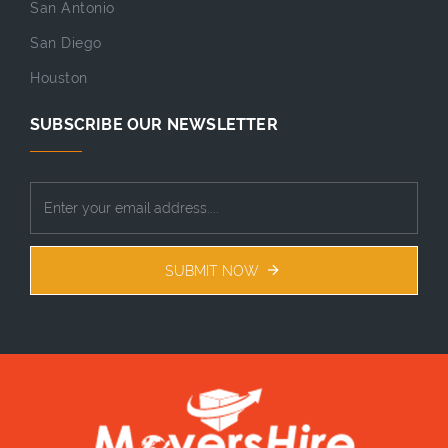
San Antonio
San Diego
Houston
SUBSCRIBE OUR NEWSLETTER
SUBMIT NOW