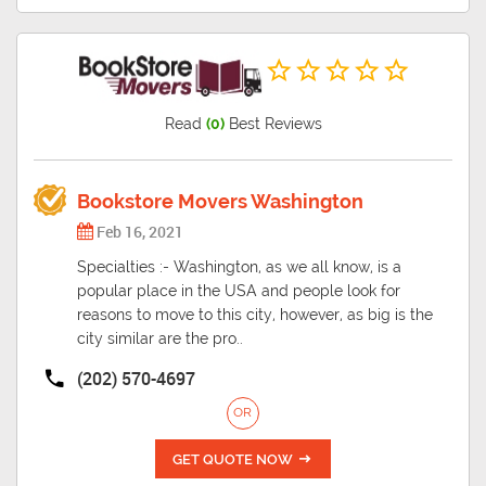
Read
(0)
Best Reviews
Bookstore Movers Washington
Feb 16, 2021
Specialties :- Washington, as we all know, is a
popular place in the USA and people look for
reasons to move to this city, however, as big is the
city similar are the pro..
(202) 570-4697
OR
GET QUOTE NOW