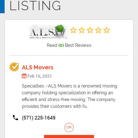
LISTING
same time it also comes with its own share of difficulties.
Read
(0)
Best Reviews
ALS Movers
Feb 16, 2021
Specialties :-ALS Movers is a renowned moving
company holding specialization in offering an
efficient and stress-free moving. The company
provides their customers with fu..
(571) 225-1649
OR