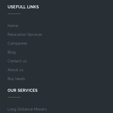
USEFULL LINKS
Home
Relocation Services
Companies
Blog
Contact us
About us
Buy leads
OUR SERVICES
Long Distance Movers