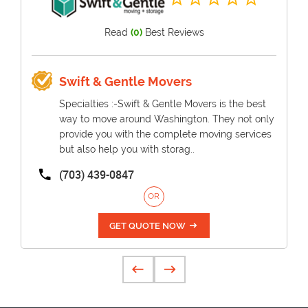
Read
(0)
Best Reviews
Swift & Gentle Movers
Specialties :-Swift & Gentle Movers is the best
way to move around Washington. They not only
provide you with the complete moving services
but also help you with storag..
(703) 439-0847
OR
GET QUOTE NOW