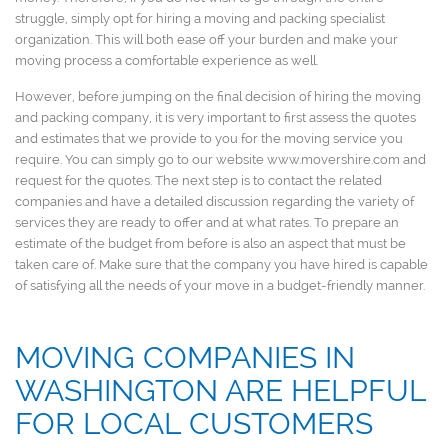
struggle, simply opt for hiring a moving and packing specialist
organization. This will both ease off your burden and make your
moving process a comfortable experience as well.
However, before jumping on the final decision of hiring the moving
and packing company, it is very important to first assess the quotes
and estimates that we provide to you for the moving service you
require. You can simply go to our website www.movershire.com and
request for the quotes. The next step is to contact the related
companies and have a detailed discussion regarding the variety of
services they are ready to offer and at what rates. To prepare an
estimate of the budget from before is also an aspect that must be
taken care of. Make sure that the company you have hired is capable
of satisfying all the needs of your move in a budget-friendly manner.
MOVING COMPANIES IN
WASHINGTON ARE HELPFUL
FOR LOCAL CUSTOMERS