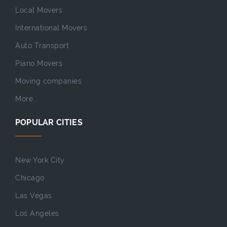
Local Movers
International Movers
Auto Transport
Piano Movers
Moving companies
More...
POPULAR CITIES
New York City
Chicago
Las Vegas
Los Angeles