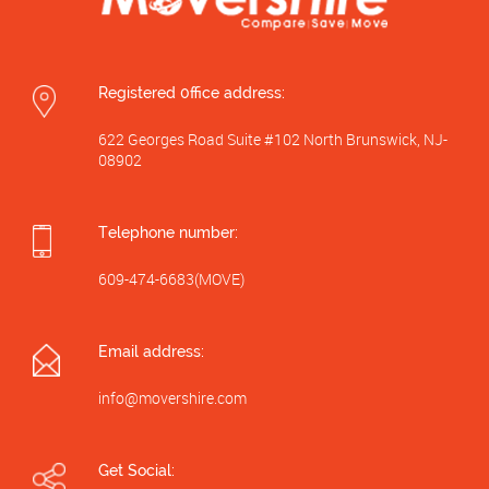
Registered 0ffice address:
622 Georges Road Suite #102 North Brunswick, NJ-
08902
Telephone number:
609-474-6683(MOVE)
Email address:
info@movershire.com
Get Social: