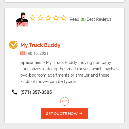
Read
(0)
Best Reviews
My Truck Buddy
Feb 16, 2021
Specialties :- My Truck Buddy moving company
specializes in doing the small moves, which involves
two-bedroom apartments or smaller and these
kinds of moves can be typica..
(571) 357-3505
OR
GET QUOTE NOW