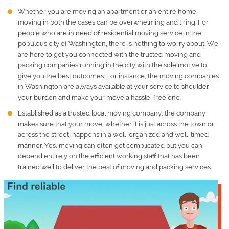
Whether you are moving an apartment or an entire home,
moving in both the cases can be overwhelming and tiring. For
people who are in need of residential moving service in the
populous city of Washington, there is nothing to worry about. We
are here to get you connected with the trusted moving and
packing companies running in the city with the sole motive to
give you the best outcomes. For instance, the
moving companies
in Washington
are always available at your service to shoulder
your burden and make your move a hassle-free one.
Established as a trusted local moving company, the company
makes sure that your move, whether it is just across the town or
across the street, happens in a well-organized and well-timed
manner. Yes, moving can often get complicated but you can
depend entirely on the efficient working staff that has been
trained well to deliver the best of moving and packing services.