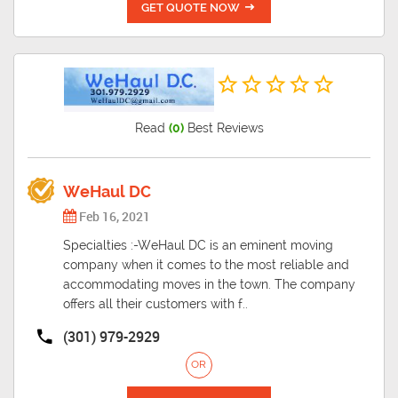
GET QUOTE NOW
Read
(0)
Best Reviews
WeHaul DC
Feb 16, 2021
Specialties :-WeHaul DC is an eminent moving
company when it comes to the most reliable and
accommodating moves in the town. The company
offers all their customers with f..
(301) 979-2929
OR