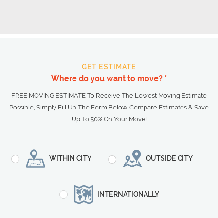
GET ESTIMATE
Where do you want to move? *
FREE MOVING ESTIMATE To Receive The Lowest Moving Estimate
Possible, Simply Fill Up The Form Below. Compare Estimates & Save
Up To 50% On Your Move!
WITHIN CITY
OUTSIDE CITY
INTERNATIONALLY