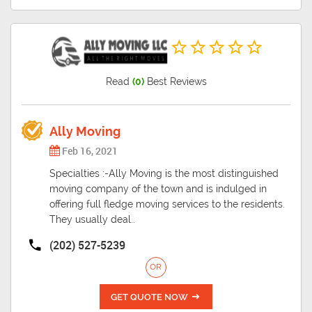
Read
(0)
Best Reviews
Ally Moving
Feb 16, 2021
Specialties :-Ally Moving is the most distinguished
moving company of the town and is indulged in
offering full fledge moving services to the residents.
They usually deal..
(202) 527-5239
OR
GET QUOTE NOW