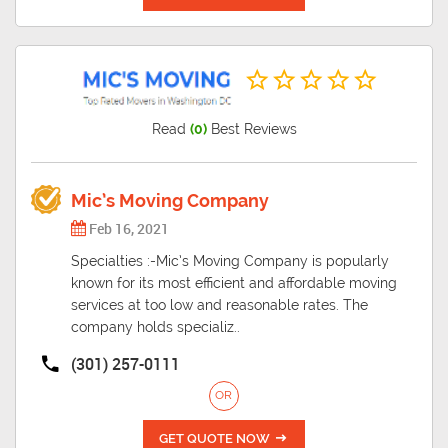
Read
(0)
Best Reviews
Mic’s Moving Company
Feb 16, 2021
Specialties :-Mic’s Moving Company is popularly
known for its most efficient and affordable moving
services at too low and reasonable rates. The
company holds specializ..
(301) 257-0111
OR
GET QUOTE NOW