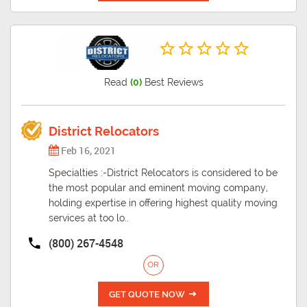
Read
(0)
Best Reviews
District Relocators
Feb 16, 2021
Specialties :-District Relocators is considered to be
the most popular and eminent moving company,
holding expertise in offering highest quality moving
services at too lo..
(800) 267-4548
OR
GET QUOTE NOW