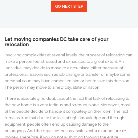
GO NEXT STEP
Let moving companies DC take care of your
relocation
Involving complexities at several levels, the process of relocation can
make a person feel stressed and exhausted to a great extent. An
individual may decide to move to a new place either because of
professional reasons such as job change or transfer or maybe some
personal issue may have compelled him or her to take this decision.
The person may move to a new city, state or nation.
There is absolutely no doubt about the fact that task of relocating to
the new home is a very tedious and strenuous one. Moreover, most
of the people decide to handle it completely on their own. The fact
remains true that due to the lack of right knowledge and the right
equipment, people often end up causing damage to their
belongings. And the repair of the loss invites extra expenditure of
money. Therefore, if you do not wish to go through the entire