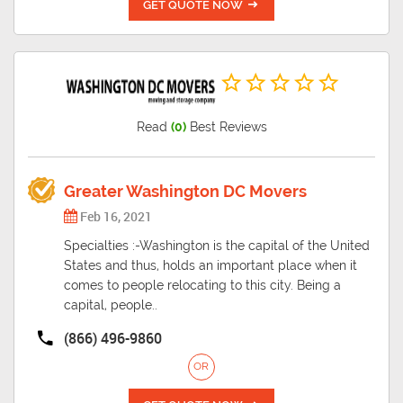
GET QUOTE NOW
Read
(0)
Best Reviews
Greater Washington DC Movers
Feb 16, 2021
Specialties :-Washington is the capital of the United
States and thus, holds an important place when it
comes to people relocating to this city. Being a
capital, people..
(866) 496-9860
OR