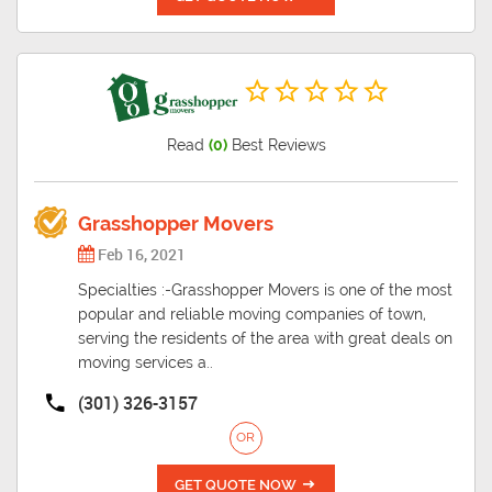
Read
(0)
Best Reviews
Grasshopper Movers
Feb 16, 2021
Specialties :-Grasshopper Movers is one of the most
popular and reliable moving companies of town,
serving the residents of the area with great deals on
moving services a..
(301) 326-3157
OR
GET QUOTE NOW