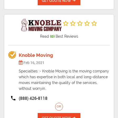
GET QUOTE NOW
Read
(0)
Best Reviews
Knoble Moving
Feb 16, 2021
Specialties :- Knoble Moving is the moving company
which has expertise in both local and long-distance
moves maintaining the quality of the services,
without worryin..
(888) 426-8118
OR
GET QUOTE NOW