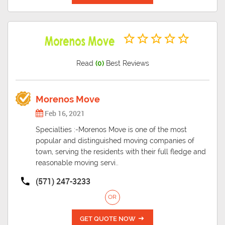
Read
(0)
Best Reviews
Morenos Move
Feb 16, 2021
Specialties :-Morenos Move is one of the most
popular and distinguished moving companies of
town, serving the residents with their full fledge and
reasonable moving servi..
(571) 247-3233
OR
GET QUOTE NOW