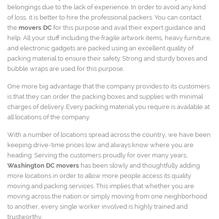
belongings due to the lack of experience. In order to avoid any kind
of loss, it is better to hire the professional packers. You can contact
the
movers DC
for this purpose and avail their expert guidance and
help. All your stuff including the fragile artwork items, heavy furniture,
and electronic gadgets are packed using an excellent quality of
packing material to ensure their safety. Strong and sturdy boxes and
bubble wraps are used for this purpose.
One more big advantage that the company provides to its customers
is that they can order the packing boxes and supplies with minimal
charges of delivery. Every packing material you require is available at
all locations of the company.
With a number of locations spread across the country, we have been
keeping drive-time prices low and always know where you are
heading. Serving the customers proudly for over many years,
Washington DC movers
has been slowly and thoughtfully adding
more locations in order to allow more people access its quality
moving and packing services. This implies that whether you are
moving across the nation or simply moving from one neighborhood
to another, every single worker involved is highly trained and
trustworthy.