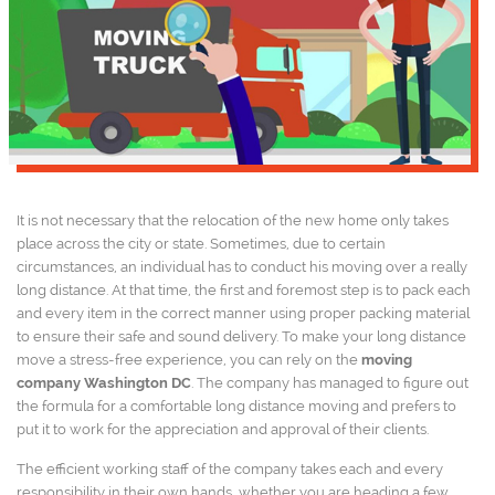
It is not necessary that the relocation of the new home only takes
place across the city or state. Sometimes, due to certain
circumstances, an individual has to conduct his moving over a really
long distance. At that time, the first and foremost step is to pack each
and every item in the correct manner using proper packing material
to ensure their safe and sound delivery. To make your long distance
move a stress-free experience, you can rely on the
moving
company Washington DC
. The company has managed to figure out
the formula for a comfortable long distance moving and prefers to
put it to work for the appreciation and approval of their clients.
The efficient working staff of the company takes each and every
responsibility in their own hands, whether you are heading a few