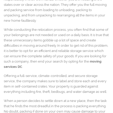
states over or clear across the nation. They offer you the full moving
and packing service from loading to unloading, packing to
unpacking, and from unpacking to rearranging all the items in your
new home faultlessly.
While conducting the relocation process, you often find that some of
your belongings are not needed or used on a daily basis. It is true that
these unnecessary items gobble up a lot of space and create
difficulties in moving around freely. In order to get rid of this problem,
it is better to opt for an efficient and reliable storage service which
can ensure the complete safety of your goods. If you are looking for
such a company, then end your search by opting for the
moving
services DC
.
Offering a full-service, climate-controlled, and secure storage
service, the company makes sure to label and store each and every
item in self-contained crates. Your property is guarded against
everything including fire, theft, bedbugs, and water damage as well.
When a person decides to settle down at a new place, then the task
that he finds the most dreadful in the process is packing everything.
No doubt, packing if done on your own may cause damage to your