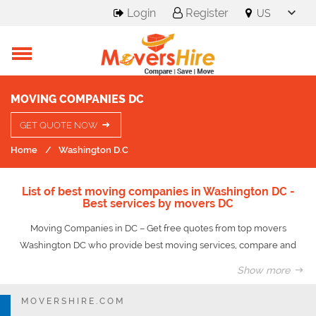
Login
Register
MOVING COMPANIES DC
GET QUOTE NOW
Home
Washington D.C
List of best moving companies in Washington DC -
Best services by movers DC
Moving Companies in DC – Get free quotes from top movers
Washington DC who provide best moving services, compare and
save upto 50% on your move.
Show more
The process of settling down in a new place can become a reason
for great upheaval in life. Though it makes an individual start a
MOVERSHIRE.COM
completely new journey amidst new surroundings and people, at the