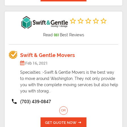
Read
(0)
Best Reviews
Swift & Gentle Movers
Feb 16, 2021
Specialties :-Swift & Gentle Movers is the best way
to move around Washington. They not only provide
you with the complete moving services but also help
you with storag..
(703) 439-0847
OR
GET QUOTE NOW