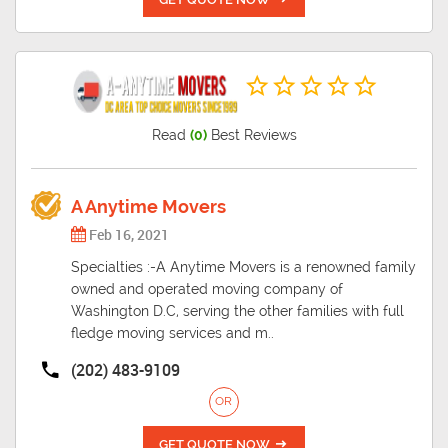
Read
(0)
Best Reviews
A Anytime Movers
Feb 16, 2021
Specialties :-A Anytime Movers is a renowned family
owned and operated moving company of
Washington D.C, serving the other families with full
fledge moving services and m..
(202) 483-9109
OR
GET QUOTE NOW