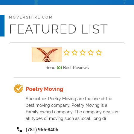
MOVERSHIRE.COM
FEATURED LIST
Read
(0)
Best Reviews
Poetry Moving
Specialties:Poetry Moving are the one of the
best moving company. Poetry Moving is a
Family owned company. The company deals in
all types of moving such as local, long di..
(781) 956-8405