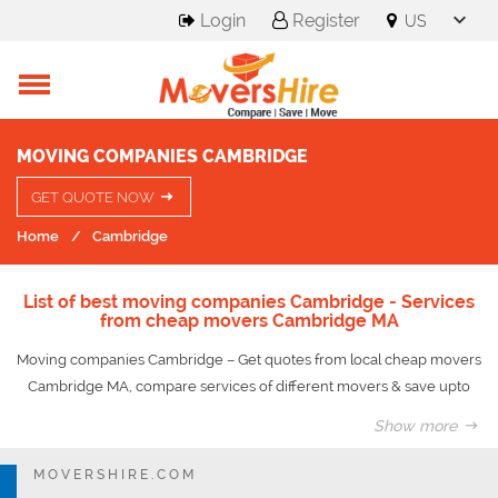
Login
Register
MOVING COMPANIES CAMBRIDGE
GET QUOTE NOW
Home
Cambridge
List of best moving companies Cambridge - Services
from cheap movers Cambridge MA
Moving companies Cambridge – Get quotes from local cheap movers
Cambridge MA, compare services of different movers & save upto
50% on your move.
Show more
Cambridge is a city in Middlesex County, Massachusetts, and part of
MOVERSHIRE.COM
the Boston metropolitan area. Situated directly north of Boston,