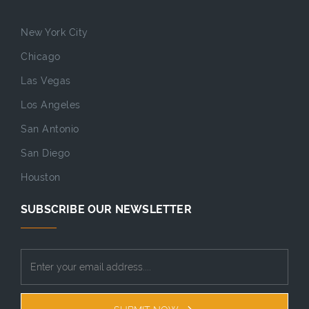
New York City
Chicago
Las Vegas
Los Angeles
San Antonio
San Diego
Houston
SUBSCRIBE OUR NEWSLETTER