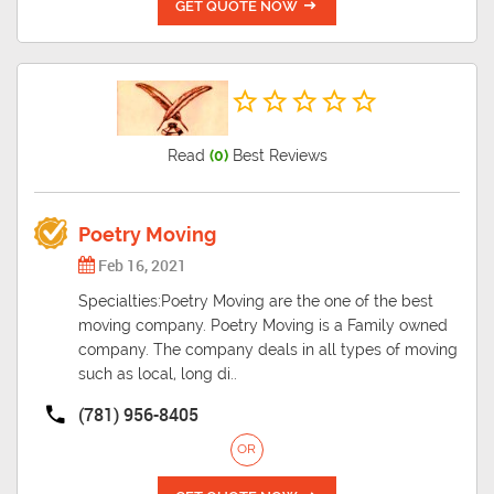
GET QUOTE NOW
Read
(0)
Best Reviews
Poetry Moving
Feb 16, 2021
Specialties:Poetry Moving are the one of the best
moving company. Poetry Moving is a Family owned
company. The company deals in all types of moving
such as local, long di..
(781) 956-8405
OR