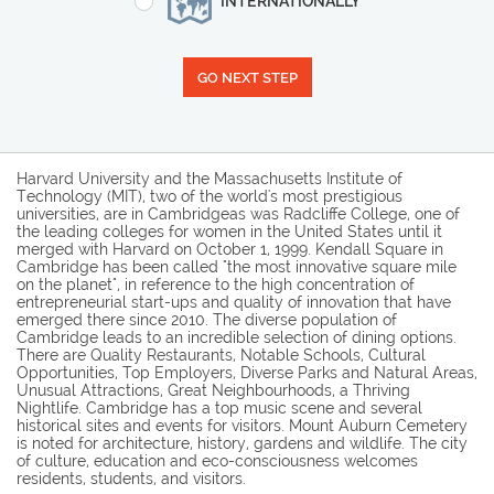
INTERNATIONALLY
GO NEXT STEP
Harvard University and the Massachusetts Institute of
Technology (MIT), two of the world's most prestigious
universities, are in Cambridgeas was Radcliffe College, one of
the leading colleges for women in the United States until it
merged with Harvard on October 1, 1999. Kendall Square in
Cambridge has been called "the most innovative square mile
on the planet", in reference to the high concentration of
entrepreneurial start-ups and quality of innovation that have
emerged there since 2010. The diverse population of
Cambridge leads to an incredible selection of dining options.
There are Quality Restaurants, Notable Schools, Cultural
Opportunities, Top Employers, Diverse Parks and Natural Areas,
Unusual Attractions, Great Neighbourhoods, a Thriving
Nightlife. Cambridge has a top music scene and several
historical sites and events for visitors. Mount Auburn Cemetery
is noted for architecture, history, gardens and wildlife. The city
of culture, education and eco-consciousness welcomes
residents, students, and visitors.