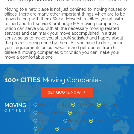
Moving to a new place is not just confined to moving houses or
offices; there are many other important things which are to be
moved along with them. We at Movershire offers you all with
refined and full-serviceCambridge MA moving companies
which can serve you with all the necessary moving related
services and can mark your move accomplished in a true
sense, so as to make you all 100% satisfied and happy about
the process being done by them. All you have to do is, put in
your requirements on our website and get quotes from 6
different moving companies with which you can make your
move a comfortable one.
100+ CITIES
Moving Companies
GET QUOTE NOW
MOVING
New York City
Chicago
Las Vegas
CITIES
Los Angeles
San Antonio
San Diego
Houston
Philadelphia
Dallas
Jersey City