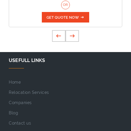
OR
GET QUOTE NOW
USEFULL LINKS
Home
Relocation Services
Companies
Blog
Contact us