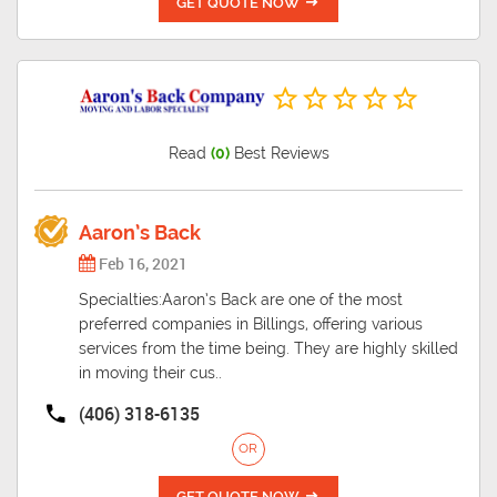
GET QUOTE NOW
Read
(0)
Best Reviews
Aaron’s Back
Feb 16, 2021
Specialties:Aaron’s Back are one of the most
preferred companies in Billings, offering various
services from the time being. They are highly skilled
in moving their cus..
(406) 318-6135
OR
GET QUOTE NOW