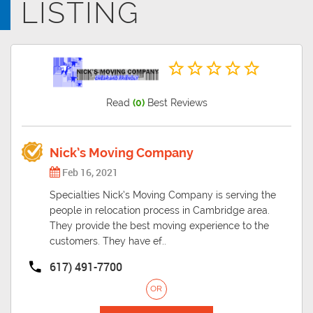
LISTING
across the Charles River, it was named in honour of the University of
Cambridge in England, an important center of the Puritan theology
embraced by the town's founders.
Read
(0)
Best Reviews
Nick’s Moving Company
Feb 16, 2021
Specialties Nick’s Moving Company is serving the
people in relocation process in Cambridge area.
They provide the best moving experience to the
customers. They have ef..
617) 491-7700
OR