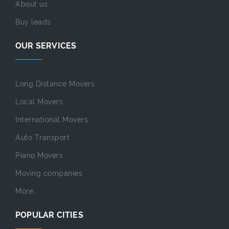
About us
Buy leads
OUR SERVICES
Long Distance Movers
Local Movers
International Movers
Auto Transport
Piano Movers
Moving companies
More...
POPULAR CITIES