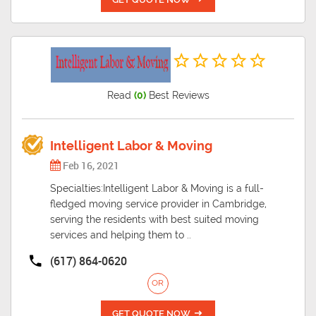
Read
(0)
Best Reviews
Intelligent Labor & Moving
Feb 16, 2021
Specialties:Intelligent Labor & Moving is a full-
fledged moving service provider in Cambridge,
serving the residents with best suited moving
services and helping them to ..
(617) 864-0620
OR
GET QUOTE NOW