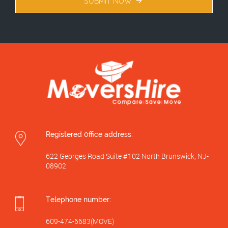
SUBMIT NOW
Registered 0ffice address:
622 Georges Road Suite #102 North Brunswick, NJ-
08902
Telephone number:
609-474-6683(MOVE)