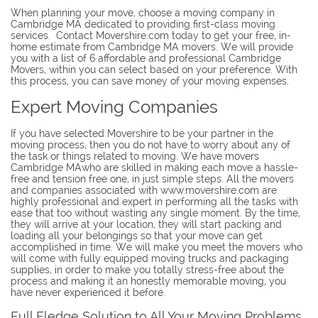
When planning your move, choose a moving company in
Cambridge MA dedicated to providing first-class moving
services. Contact Movershire.com today to get your free, in-
home estimate from Cambridge MA movers. We will provide
you with a list of 6 affordable and professional Cambridge
Movers, within you can select based on your preference. With
this process, you can save money of your moving expenses.
Expert Moving Companies
If you have selected Movershire to be your partner in the
moving process, then you do not have to worry about any of
the task or things related to moving. We have movers
Cambridge MAwho are skilled in making each move a hassle-
free and tension free one, in just simple steps. All the movers
and companies associated with www.movershire.com are
highly professional and expert in performing all the tasks with
ease that too without wasting any single moment. By the time,
they will arrive at your location, they will start packing and
loading all your belongings so that your move can get
accomplished in time. We will make you meet the movers who
will come with fully equipped moving trucks and packaging
supplies, in order to make you totally stress-free about the
process and making it an honestly memorable moving, you
have never experienced it before.
Full Fledge Solution to All Your Moving Problems