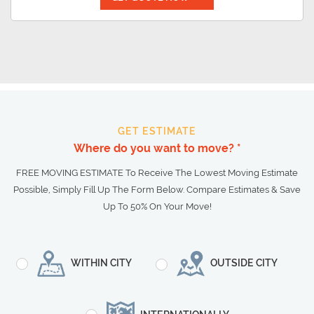
GET ESTIMATE
Where do you want to move? *
FREE MOVING ESTIMATE To Receive The Lowest Moving Estimate
Possible, Simply Fill Up The Form Below. Compare Estimates & Save
Up To 50% On Your Move!
WITHIN CITY
OUTSIDE CITY