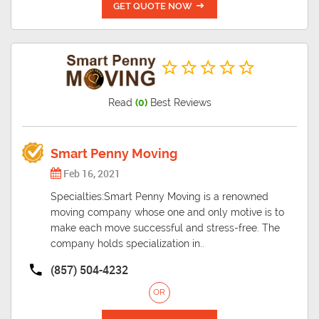
GET QUOTE NOW
Read
(0)
Best Reviews
Smart Penny Moving
Feb 16, 2021
Specialties:Smart Penny Moving is a renowned
moving company whose one and only motive is to
make each move successful and stress-free. The
company holds specialization in..
(857) 504-4232
OR