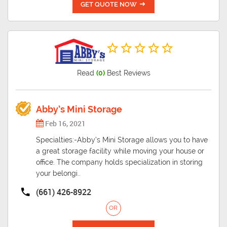
GET QUOTE NOW
Read
(0)
Best Reviews
Abby’s Mini Storage
Feb 16, 2021
Specialties:-Abby’s Mini Storage allows you to have
a great storage facility while moving your house or
office. The company holds specialization in storing
your belongi..
(661) 426-8922
OR