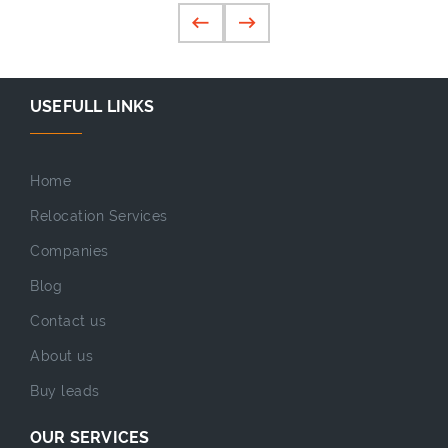
USEFULL LINKS
Home
Relocation Services
Companies
Blog
Contact us
About us
Buy leads
OUR SERVICES