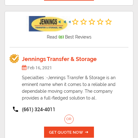
Read
(0)
Best Reviews
Jennings Transfer & Storage
Feb 16, 2021
Specialties :-Jennings Transfer & Storage is an
eminent name when it comes to a reliable and
dependable moving company. The company
provides a full-fledged solution to al..
(661) 324-4011
OR
GET QUOTE NOW