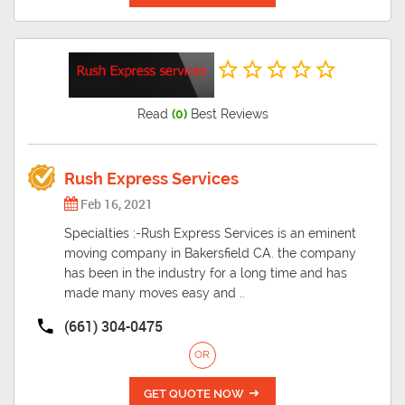
Read
(0)
Best Reviews
Rush Express Services
Feb 16, 2021
Specialties :-Rush Express Services is an eminent
moving company in Bakersfield CA. the company
has been in the industry for a long time and has
made many moves easy and ..
(661) 304-0475
OR
GET QUOTE NOW