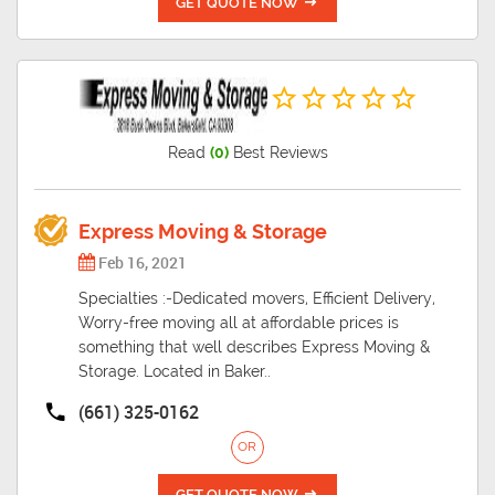
GET QUOTE NOW
Read
(0)
Best Reviews
Express Moving & Storage
Feb 16, 2021
Specialties :-Dedicated movers, Efficient Delivery,
Worry-free moving all at affordable prices is
something that well describes Express Moving &
Storage. Located in Baker..
(661) 325-0162
OR
GET QUOTE NOW