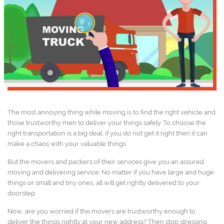
The most annoying thing while moving is to find the right vehicle and
those trustworthy men to deliver your things safely. To choose the
right transportation is a big deal, if you do not get it right then it can
make a chaos with your valuable things.
But the movers and packers of their services give you an assured
moving and delivering service. No matter if you have large and huge
things or small and tiny ones, all will get rightly delivered to your
doorstep.
Now, are you worried if the movers are trustworthy enough to
deliver the things rightly at your new address? Then stop stressing