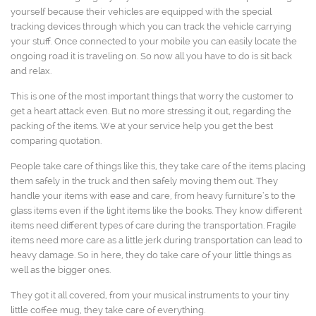
yourself because their vehicles are equipped with the special
tracking devices through which you can track the vehicle carrying
your stuff. Once connected to your mobile you can easily locate the
ongoing road it is traveling on. So now all you have to do is sit back
and relax.
This is one of the most important things that worry the customer to
get a heart attack even. But no more stressing it out, regarding the
packing of the items. We at your service help you get the best
comparing quotation.
People take care of things like this, they take care of the items placing
them safely in the truck and then safely moving them out. They
handle your items with ease and care, from heavy furniture’s to the
glass items even if the light items like the books. They know different
items need different types of care during the transportation. Fragile
items need more care as a little jerk during transportation can lead to
heavy damage. So in here, they do take care of your little things as
well as the bigger ones.
They got it all covered, from your musical instruments to your tiny
little coffee mug, they take care of everything.