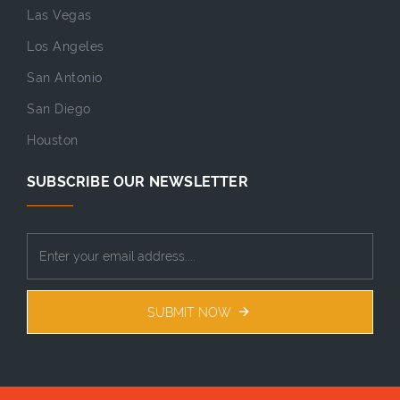
Las Vegas
Los Angeles
San Antonio
San Diego
Houston
SUBSCRIBE OUR NEWSLETTER
SUBMIT NOW