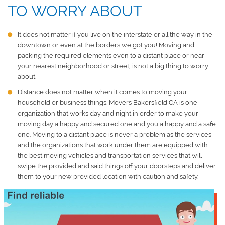
TO WORRY ABOUT
It does not matter if you live on the interstate or all the way in the
downtown or even at the borders we got you! Moving and
packing the required elements even to a distant place or near
your nearest neighborhood or street, is not a big thing to worry
about.
Distance does not matter when it comes to moving your
household or business things.
Movers Bakersfield CA
is one
organization that works day and night in order to make your
moving day a happy and secured one and you a happy and a safe
one. Moving to a distant place is never a problem as the services
and the organizations that work under them are equipped with
the best moving vehicles and transportation services that will
swipe the provided and said things off your doorsteps and deliver
them to your new provided location with caution and safety.