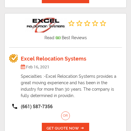
Read
(0)
Best Reviews
Excel Relocation Systems
Feb 16, 2021
Specialties :-Excel Relocation Systems provides a
great moving experience and has been in the
industry for more than 30 years. The company is
fully determined in providin..
(661) 587-7356
OR
GET QUOTE NOW