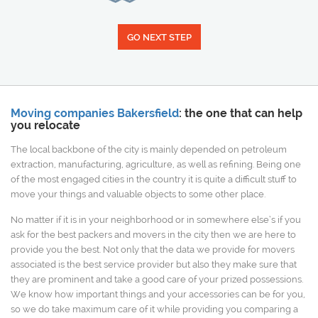
GO NEXT STEP
Moving companies Bakersfield
: the one that can help
you relocate
The local backbone of the city is mainly depended on petroleum
extraction, manufacturing, agriculture, as well as refining. Being one
of the most engaged cities in the country it is quite a difficult stuff to
move your things and valuable objects to some other place.
No matter if it is in your neighborhood or in somewhere else’s if you
ask for the best packers and movers in the city then we are here to
provide you the best. Not only that the data we provide for movers
associated is the best service provider but also they make sure that
they are prominent and take a good care of your prized possessions.
We know how important things and your accessories can be for you,
so we do take maximum care of it while providing you comparing a