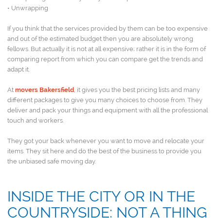
• Unwrapping
If you think that the services provided by them can be too expensive
and out of the estimated budget then you are absolutely wrong
fellows. But actually it is not at all expensive; rather it is in the form of
comparing report from which you can compare get the trends and
adapt it.
At
movers Bakersfield
, it gives you the best pricing lists and many
different packages to give you many choices to choose from. They
deliver and pack your things and equipment with all the professional
touch and workers.
They got your back whenever you want to move and relocate your
items. They sit here and do the best of the business to provide you
the unbiased safe moving day.
INSIDE THE CITY OR IN THE
COUNTRYSIDE: NOT A THING