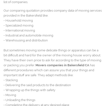
list of companies.
Our comparing quotation provides company data of moving services
provided in the Bakersfield like:
• Household moving
• Specialized moving
• International moving
• Industrial and automobile moving
• Warehousing and distribution
But sometimes moving some delicate things or apparatus can be a
bit difficult and hard for the owner of the moving house worry about.
They have their own price to ask for according to the type of moving
or packing you prefer.
Movers companies in Bakersfield CA
has
different procedures which can assure you that your things and
important stuff are safe. They adapt methods like:
• Stacking
• Delivering the said products to the destination
• Wrapping up the things with safety
• Moving
• Unloading the things
• Completing the delivery at any desired place