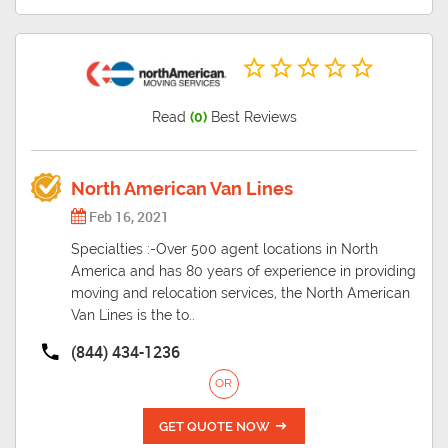
Read
(0)
Best Reviews
North American Van Lines
Feb 16, 2021
Specialties :-Over 500 agent locations in North
America and has 80 years of experience in providing
moving and relocation services, the North American
Van Lines is the to..
(844) 434-1236
OR
GET QUOTE NOW