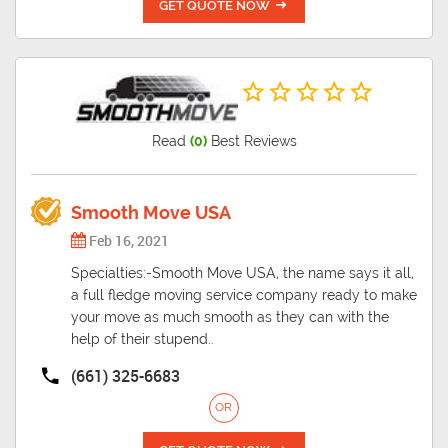
GET QUOTE NOW
Read
(0)
Best Reviews
Smooth Move USA
Feb 16, 2021
Specialties:-Smooth Move USA, the name says it all,
a full fledge moving service company ready to make
your move as much smooth as they can with the
help of their stupend..
(661) 325-6683
OR