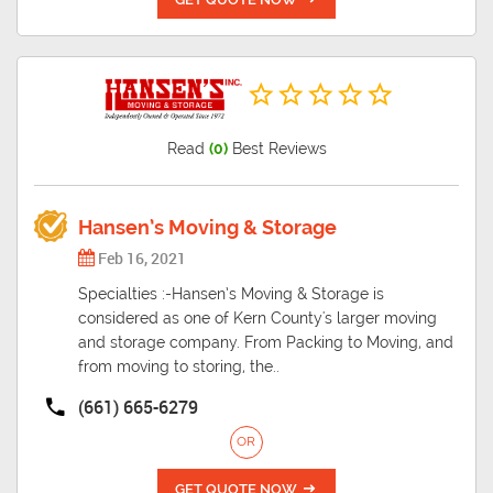
Read
(0)
Best Reviews
Hansen’s Moving & Storage
Feb 16, 2021
Specialties :-Hansen’s Moving & Storage is
considered as one of Kern County's larger moving
and storage company. From Packing to Moving, and
from moving to storing, the..
(661) 665-6279
OR
GET QUOTE NOW