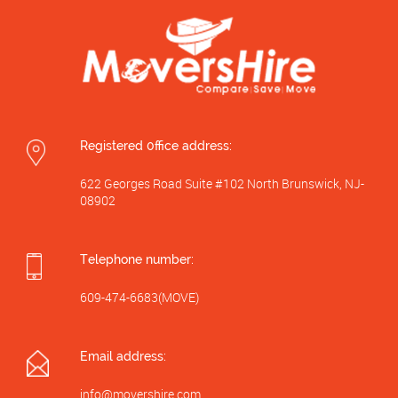
Registered 0ffice address:
622 Georges Road Suite #102 North Brunswick, NJ-
08902
Telephone number:
609-474-6683(MOVE)
Email address:
info@movershire.com