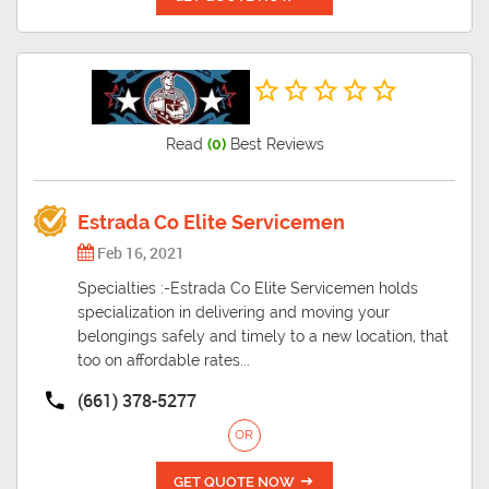
Read
(0)
Best Reviews
Estrada Co Elite Servicemen
Feb 16, 2021
Specialties :-Estrada Co Elite Servicemen holds
specialization in delivering and moving your
belongings safely and timely to a new location, that
too on affordable rates...
(661) 378-5277
OR
GET QUOTE NOW