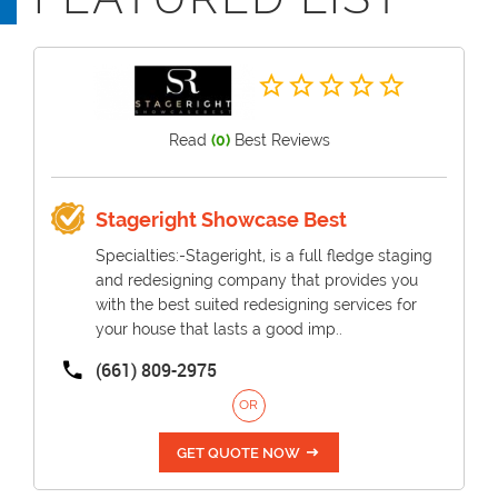
Read
(0)
Best Reviews
Stageright Showcase Best
Specialties:-Stageright, is a full fledge staging
and redesigning company that provides you
with the best suited redesigning services for
your house that lasts a good imp..
(661) 809-2975
OR
GET QUOTE NOW