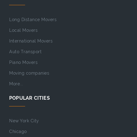
Long Distance Movers
Local Movers
International Movers
Auto Transport
Piano Movers
Moving companies
More...
POPULAR CITIES
New York City
Chicago