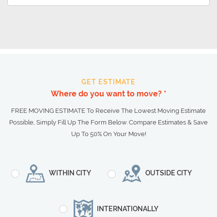
GET ESTIMATE
Where do you want to move? *
FREE MOVING ESTIMATE To Receive The Lowest Moving Estimate
Possible, Simply Fill Up The Form Below. Compare Estimates & Save
Up To 50% On Your Move!
WITHIN CITY
OUTSIDE CITY
INTERNATIONALLY