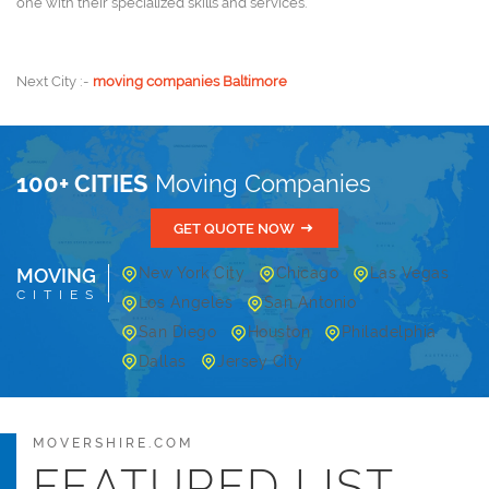
one with their specialized skills and services.
Next City :-
moving companies Baltimore
100+ CITIES
Moving Companies
GET QUOTE NOW
MOVING
New York City
Chicago
Las Vegas
CITIES
Los Angeles
San Antonio
San Diego
Houston
Philadelphia
Dallas
Jersey City
MOVERSHIRE.COM
FEATURED LIST