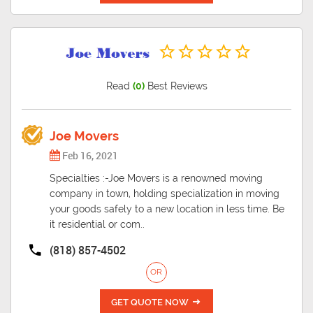
Read
(0)
Best Reviews
Joe Movers
Feb 16, 2021
Specialties :-Joe Movers is a renowned moving
company in town, holding specialization in moving
your goods safely to a new location in less time. Be
it residential or com..
(818) 857-4502
OR
GET QUOTE NOW