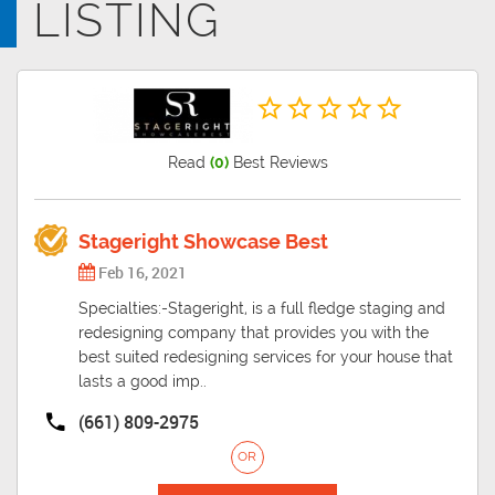
LISTING
fussy when it comes to moving and packing stuff. With the growing
population, Bakersfield has grown to be one of the largest and most
engaged cities in the country.
Read
(0)
Best Reviews
Stageright Showcase Best
Feb 16, 2021
Specialties:-Stageright, is a full fledge staging and
redesigning company that provides you with the
best suited redesigning services for your house that
lasts a good imp..
(661) 809-2975
OR