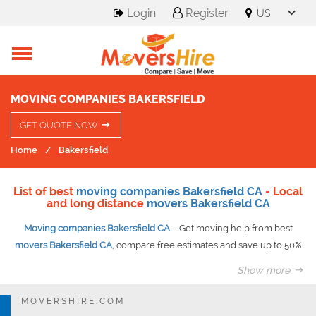
Login
Register
MOVING COMPANIES BAKERSFIELD
GET QUOTE NOW
Home
Bakersfield
List of best
moving companies Bakersfield CA
- Local
and long distance
movers Bakersfield CA
Moving companies Bakersfield CA
– Get moving help from best
movers Bakersfield CA
, compare free estimates and save up to 50%
on your move guaranteed.
Show more
Need any help in moving your stuff away from your current location?
Then you have some good news for you. The moving companies
MOVERSHIRE.COM
have got your back. Being a huge nation, USA, it becomes a little