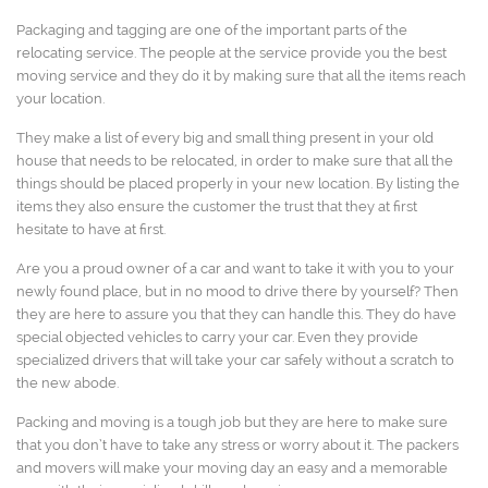
Packaging and tagging are one of the important parts of the
relocating service. The people at the service provide you the best
moving service and they do it by making sure that all the items reach
your location.
They make a list of every big and small thing present in your old
house that needs to be relocated, in order to make sure that all the
things should be placed properly in your new location. By listing the
items they also ensure the customer the trust that they at first
hesitate to have at first.
Are you a proud owner of a car and want to take it with you to your
newly found place, but in no mood to drive there by yourself? Then
they are here to assure you that they can handle this. They do have
special objected vehicles to carry your car. Even they provide
specialized drivers that will take your car safely without a scratch to
the new abode.
Packing and moving is a tough job but they are here to make sure
that you don’t have to take any stress or worry about it. The packers
and movers will make your moving day an easy and a memorable