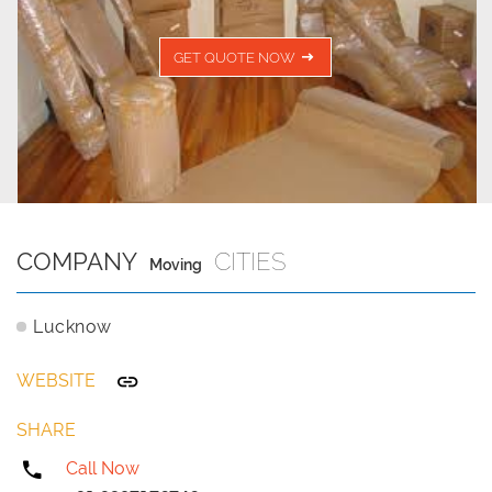
GET QUOTE NOW
COMPANY
CITIES
Moving
Lucknow
WEBSITE
SHARE
Call Now