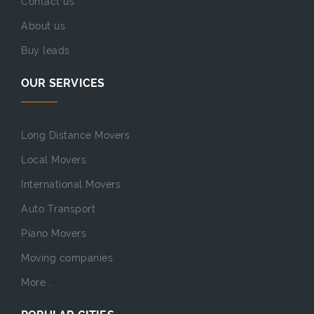
Contact us
About us
Buy leads
OUR SERVICES
Long Distance Movers
Local Movers
International Movers
Auto Transport
Piano Movers
Moving companies
More...