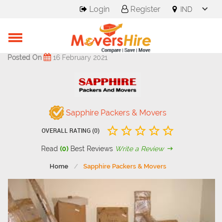
Login
Register
Posted On
16 February 2021
Sapphire Packers & Movers
OVERALL RATING (0)
Read
(0)
Best Reviews
Write a Review
Home
Sapphire Packers & Movers