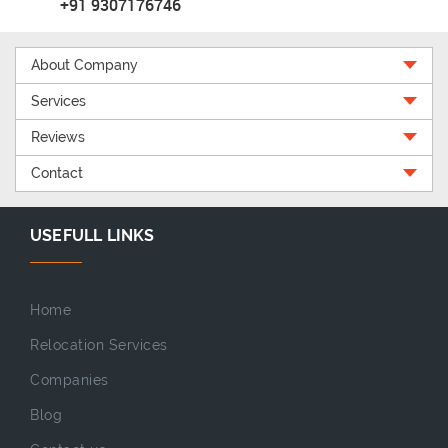
+91 9307176746
About Company
Services
Reviews
Contact
USEFULL LINKS
Home
Relocation Services
Companies
Blog