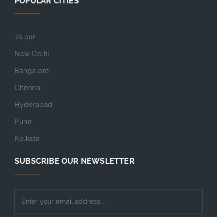
POPULAR CITIES
Jaipur
New Delhi
Bangalore
Chennai
Hyderabad
Pune
Kolkata
SUBSCRIBE OUR NEWSLETTER