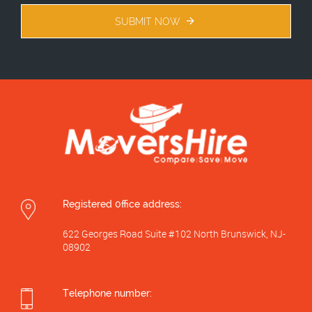
SUBMIT NOW
Registered 0ffice address:
622 Georges Road Suite #102 North Brunswick, NJ-
08902
Telephone number: