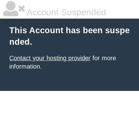
Account Suspended
This Account has been suspe
nded.
Contact your hosting provider
for more
information.